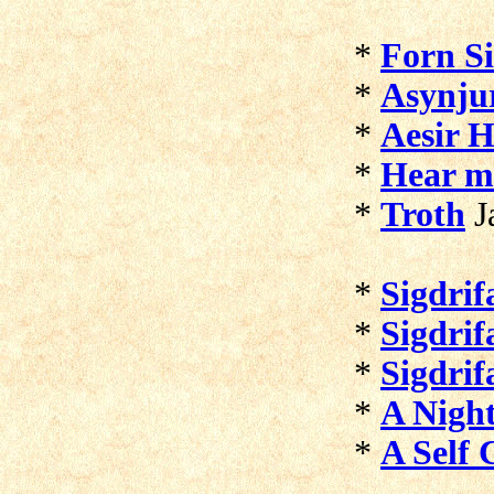
*
Forn Si
*
Asynju
*
Aesir H
*
Hear m
*
Troth
J
*
Sigdrif
*
Sigdrif
*
Sigdrif
*
A Nigh
*
A Self 