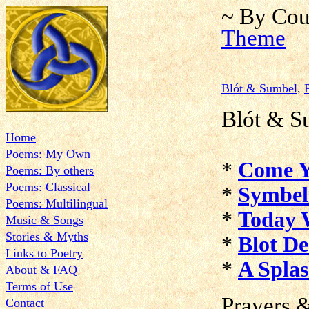
~ By Cou
Theme
Blót & Sumbel
,
Blót & S
Home
Poems: My Own
*
Come Y
Poems: By others
Poems: Classical
*
Symbel
Poems: Multilingual
*
Today 
Music & Songs
Stories & Myths
*
Blot De
Links to Poetry
*
A Spla
About & FAQ
Terms of Use
Prayers
&
Contact