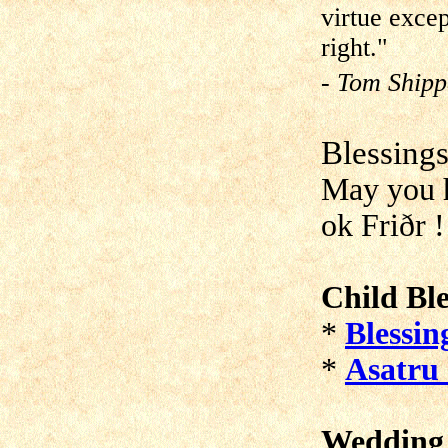
virtue excep
right."
- Tom Shipp
Blessing
May you h
ok Friðr !
Child Ble
*
Blessin
*
Asatru 
Wedding 