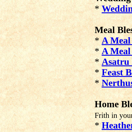
*
Weddin
Meal Ble
*
A Meal 
*
A Meal 
*
Asatru 
*
Feast B
*
Nerthus
Home Ble
Frith in you
*
Heathe