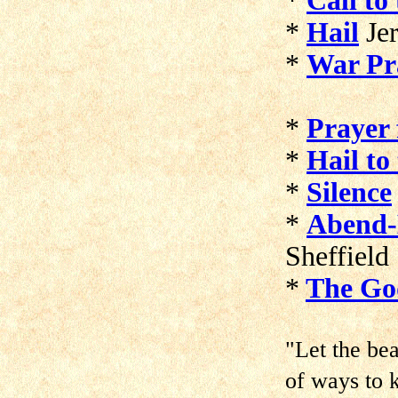
*
Call to
*
Hail
Je
*
War Pr
*
Prayer 
*
Hail to
*
Silence
*
Abend-
Sheffield
*
The Go
"Let the be
of ways to 