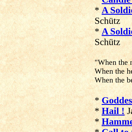
*
A Soldi
Schütz
*
A Soldi
Schütz
"When the m
When the he
When the be
*
Goddes
*
Hail !
J
*
Hammer