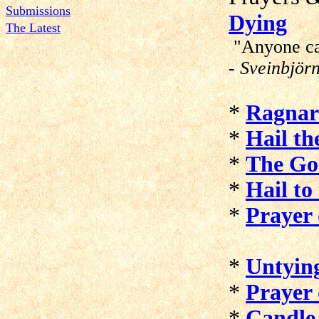
Submissions
Dying
The Latest
"Anyone can
- Sveinbjör
*
Ragnar
*
Hail th
*
The Go
*
Hail to
*
Prayer 
*
Untyin
*
Prayer 
*
Candle