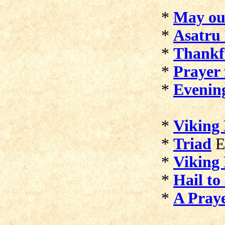
*
May ou
*
Asatru
*
Thankf
*
Prayer 
*
Evenin
*
Viking 
*
Triad
E
*
Viking
*
Hail to
*
A Pray