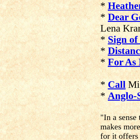
*
Heathen
*
Dear Go
Lena Kra
*
Sign o
*
Distan
*
For As 
*
Call
Mic
*
Anglo-
"In a sense
makes more 
for it offer