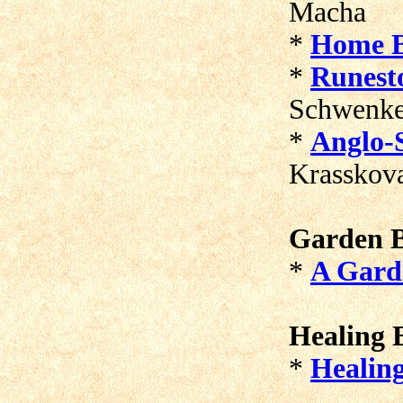
Macha
*
Home B
*
Runest
Schwenk
*
Anglo-
Krasskov
Garden B
*
A Gard
Healing B
*
Healin