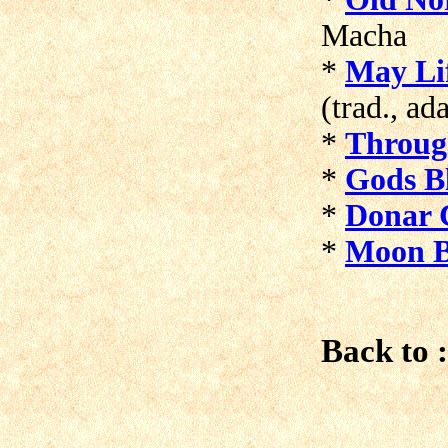
Macha
*
May Li
(trad., ad
*
Throug
*
Gods Bl
*
Donar 
*
Moon B
Back to :