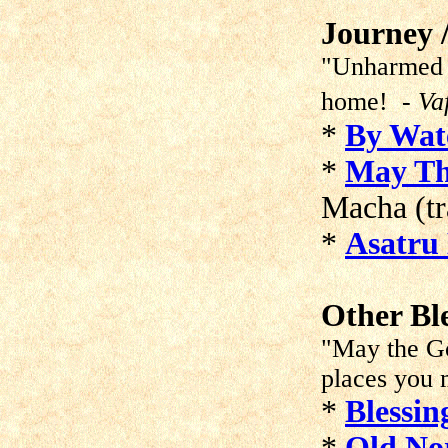
Journey /
"Unharmed g
home!
- Va
*
By Wat
*
May Th
Macha (tr
*
Asatru 
Other Bl
"May the Go
places you 
*
Blessin
*
Old Nor