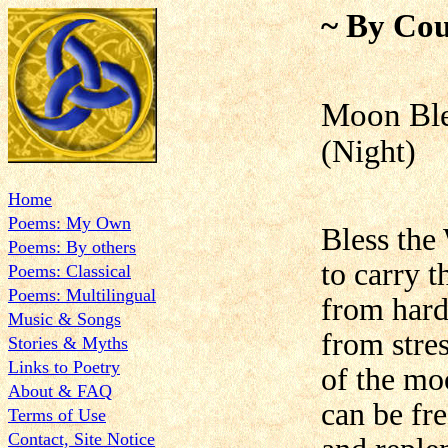
~ By Cou
Moon Ble
(Night)
Home
Poems: My Own
Bless the
Poems: By others
to carry 
Poems: Classical
Poems: Multilingual
from hards
Music & Songs
from stres
Stories & Myths
Links to Poetry
of the mo
About & FAQ
can be fre
Terms of Use
Contact, Site Notice