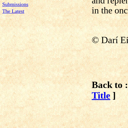
and reple
Submissions
in the on
The Latest
©
Darí E
Back to :
Title
]