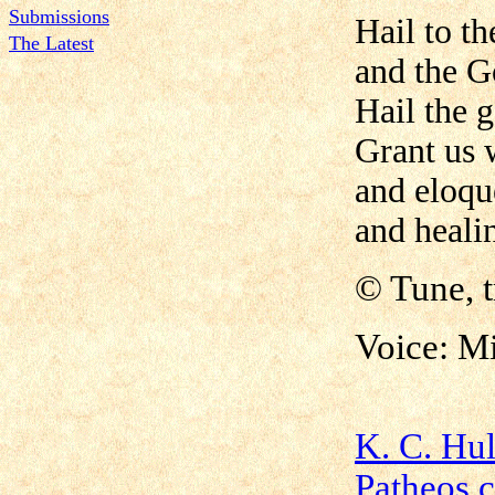
Submissions
Hail to t
The Latest
and the G
Hail the 
Grant us
and eloqu
and healin
©
Tune, 
Voice: M
K. C. Hu
Patheos.