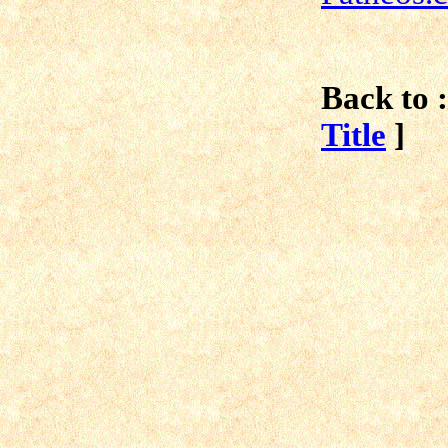
Back to :
Title
]