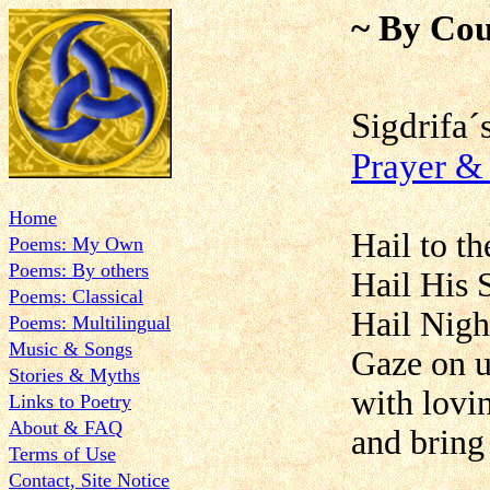
~ By Cou
Sigdrif
Prayer 
Home
Hail to t
Poems: My Own
Poems: By others
Hail His 
Poems: Classical
Hail Nigh
Poems: Multilingual
Music & Songs
Gaze on u
Stories & Myths
with lovi
Links to Poetry
About & FAQ
and bring 
Terms of Use
Contact, Site Notice