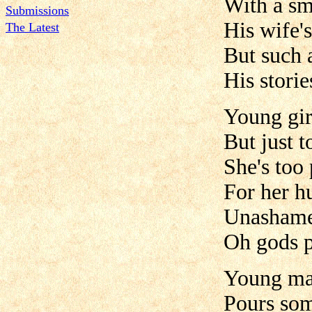
With a smi
Submissions
His wife's
The Latest
But such a
His stori
Young girl
But just t
She's too
For her h
Unashame
Oh gods p
Young man
Pours som