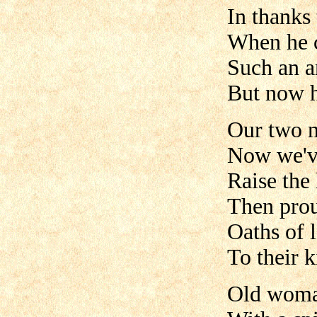
In thanks 
When he c
Such an a
But now h
Our two 
Now we'v
Raise the 
Then prou
Oaths of l
To their 
Old woman