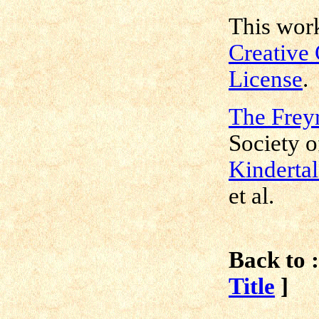
This work
Creative
License
.
The Freyr
Society o
Kindertal
et al.
Back to :
Title
]