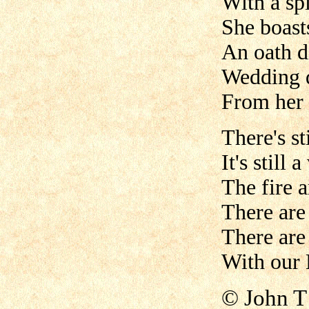
With a spi
She boasts
An oath d
Wedding 
From her 
There's st
It's still
The fire 
There are
There are
With our 
©
John T