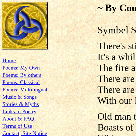
~ By Cou
Symbel 
There's st
It's a wh
Home
The fire 
Poems: My Own
Poems: By others
There are
Poems: Classical
There are
Poems: Multilingual
Music & Songs
With our 
Stories & Myths
Links to Poetry
Old man t
About & FAQ
Boasts of
Terms of Use
Contact, Site Notice