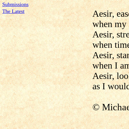
Submissions
The Latest
Aesir, eas
when my 
Aesir, st
when time
Aesir, st
when I am
Aesir, lo
as I woul
© Mich