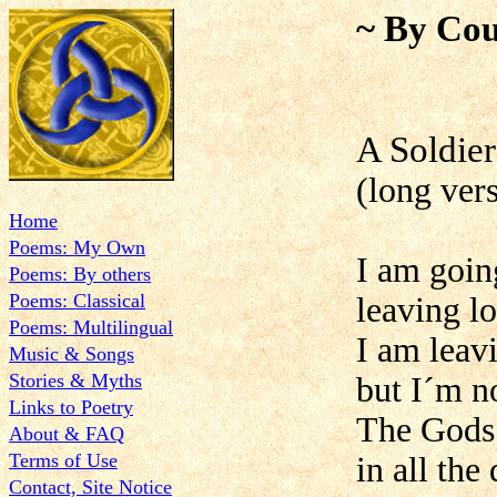
~ By Cou
A Soldier
(long ver
Home
Poems: My Own
I am goin
Poems: By others
Poems: Classical
leaving l
Poems: Multilingual
I am leav
Music & Songs
Stories & Myths
but I´m n
Links to Poetry
The Gods
About & FAQ
Terms of Use
in all the
Contact, Site Notice