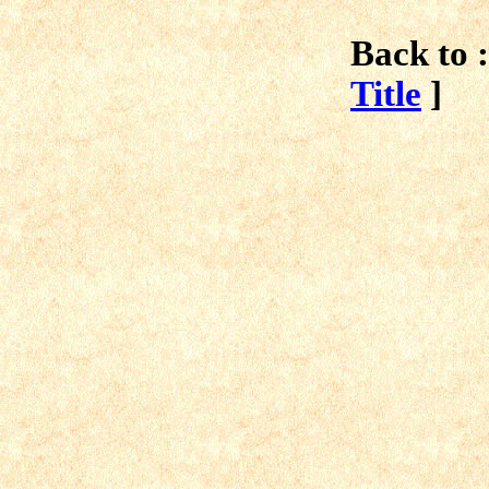
Back to :
Title
]