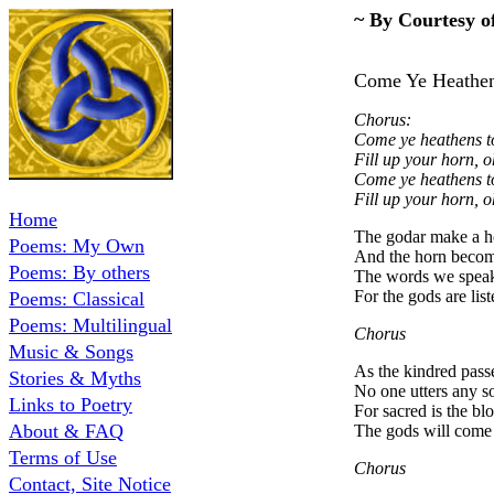
~ By Courtesy o
Come Ye 
Chorus:
Come ye heathens to
Fill up your horn, o
Come ye heathens to
Fill up your horn, o
Home
The godar make a ho
Poems: My Own
And the horn becom
Poems: By others
The words we speak
For the gods are lis
Poems: Classical
Poems: Multilingual
Chorus
Music & Songs
As the kindred pass
Stories & Myths
No one utters any s
Links to Poetry
For sacred is the bl
About & FAQ
The gods will come 
Terms of Use
Chorus
Contact, Site Notice