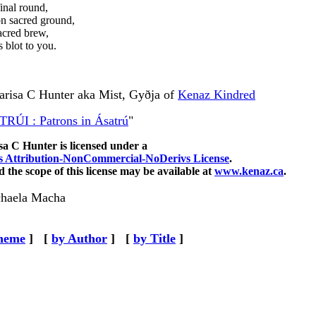
inal round,
n sacred ground,
acred brew,
 blot to you.
Larisa C Hunter aka Mist,
Gyðja of
Kenaz Kindred
RÚI : Patrons in Ásatrú
"
sa C Hunter
is licensed under a
 Attribution-NonCommercial-NoDerivs License
.
 the scope of this license may be available at
www.kenaz.ca
.
haela Macha
heme
]
[
by Author
]
[
by Title
]