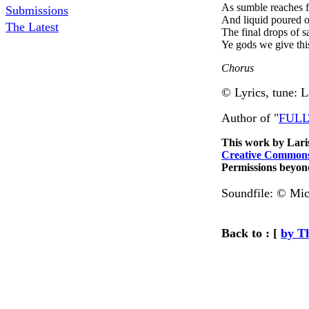
As sumble reaches f
Submissions
And liquid poured o
The Latest
The final drops of s
Ye gods we give this
Chorus
©
Lyrics, tune: 
Author of "
FULLT
This work by
Lari
Creative Commons
Permissions beyond
Soundfile:
© Mic
Back to : [
by T