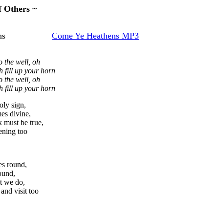
f Others ~
Heathens
Come Ye Heathens MP3
 the well, oh
h fill up your horn
 the well, oh
h fill up your horn
ly sign,
es divine,
 must be true,
tening too
es round,
ound,
ot we do,
and visit too