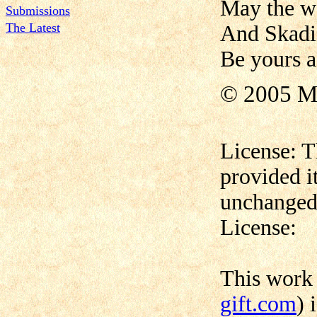
May the w
Submissions
The Latest
And Skadi´
Be yours a
© 2005 M
License: T
provided i
unchanged,
License:
This work
gift.com
) 