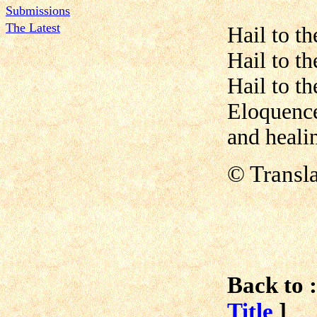
Submissions
The Latest
Hail to t
Hail to t
Hail to th
Eloquence
and heali
© Transla
Back to :
Title
]