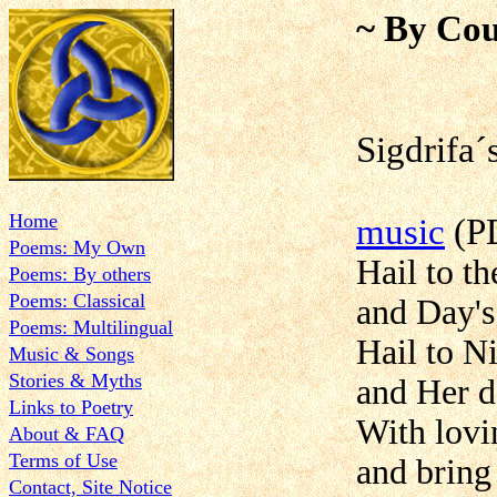
~ By Cou
Sigdri
Home
music
(P
Poems: My Own
Hail to t
Poems: By others
Poems: Classical
and Day's
Poems: Multilingual
Hail to N
Music & Songs
Stories & Myths
and Her d
Links to Poetry
With lovi
About & FAQ
Terms of Use
and bring 
Contact, Site Notice