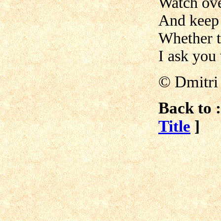
Watch ove
And keep 
Whether t
I ask you
© Dmitri
Back to :
Title
]