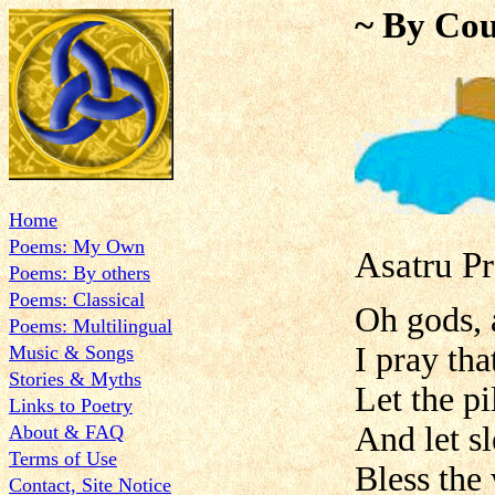
~ By Cou
Home
Poems: My Own
Asatru P
Poems: By others
Poems: Classical
Oh gods, a
Poems: Multilingual
I pray th
Music & Songs
Stories & Myths
Let the p
Links to Poetry
And let s
About & FAQ
Terms of Use
Bless the
Contact, Site Notice