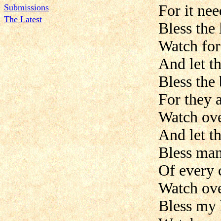
For it ne
Submissions
The Latest
Bless the 
Watch for 
And let t
Bless the 
For they a
Watch ove
And let t
Bless man
Of every 
Watch ove
Bless my 