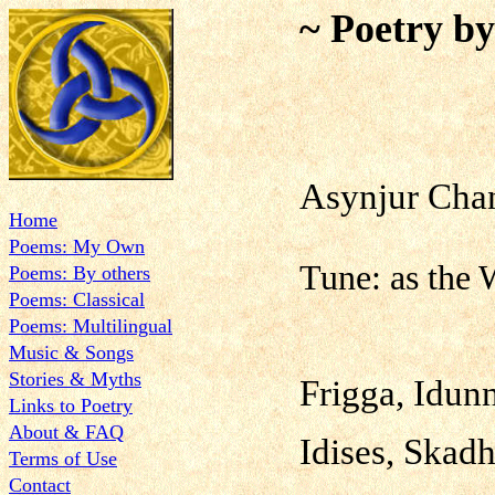
~ Poetry b
Asynjur 
Home
Poems: My Own
Tune: as the W
Poems: By others
Poems: Classical
Poems: Multilingual
Music & Songs
Stories & Myths
Frigga, Idun
Links to Poetry
About & FAQ
Idises, Skadh
Terms of Use
Contact