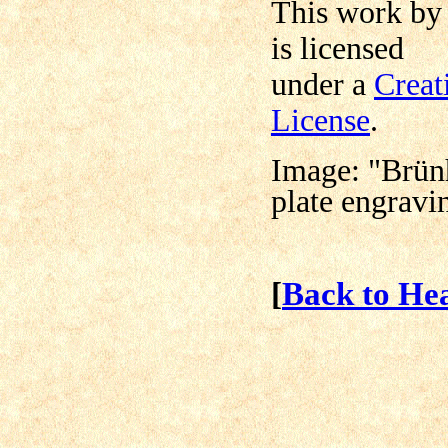
This work b
is licensed
under a
Creat
License
.
Image: "Brün
plate engravi
[
Back to He