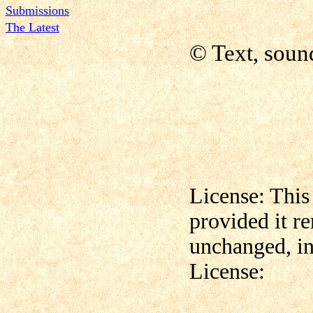
Submissions
The Latest
© Text, soun
License: This
provided it r
unchanged, in
License: