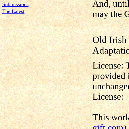
And, unti
Submissions
The Latest
may the G
Old Irish
Adaptati
License: 
provided 
unchanged
License:
This wor
gift.com
)