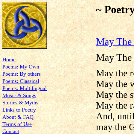
~ Poetr
May The 
May The 
Home
Poems: My Own
May the r
Poems: By others
Poems: Classical
May the w
Poems: Multilingual
May the s
Music & Songs
Stories & Myths
May the ra
Links to Poetry
And, unti
About & FAQ
Terms of Use
may the G
Contact