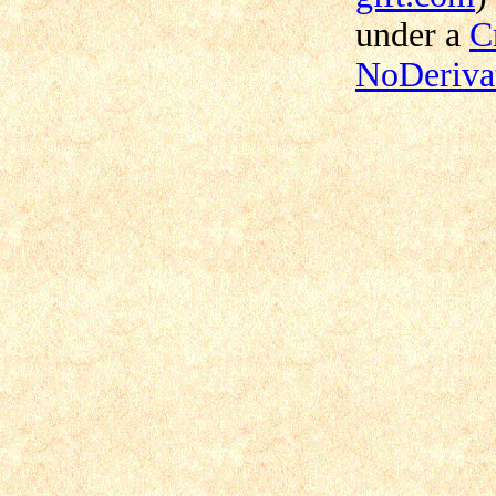
under a
C
NoDerivat