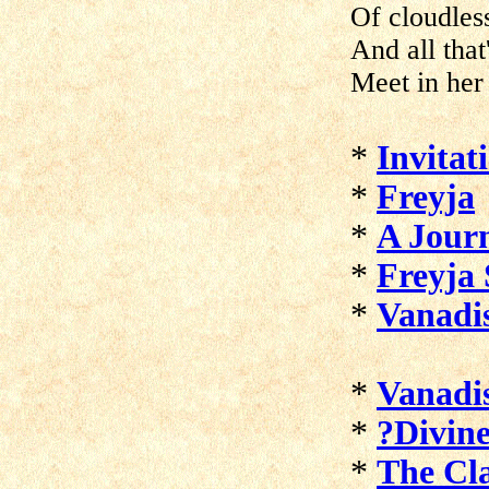
Of cloudless
And all that
Meet in her
*
Invitat
*
Freyja
*
A Journ
*
Freyja
*
Vanadi
*
Vanadi
*
?Divine
*
The Cl