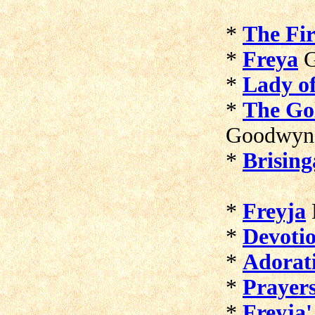
*
The Fir
*
Freya
G
*
Lady o
*
The Go
Goodwyn
*
Brisin
*
Freyja
*
Devoti
*
Adorati
*
Prayer
*
Freyja'