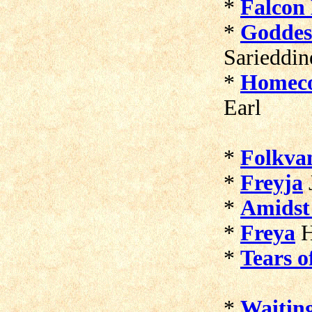
*
Falcon
*
Goddess
Sarieddin
*
Homec
Earl
*
Folkva
*
Freyja
*
Amidst
*
Freya
H
*
Tears o
*
Waitin