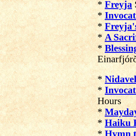
*
Freyja
*
Invocat
*
Freyja'
*
A Sacri
*
Blessin
Einarfjór
*
Nidavel
*
Invocat
Hours
*
Mayda
*
Haiku F
*
Hymn t