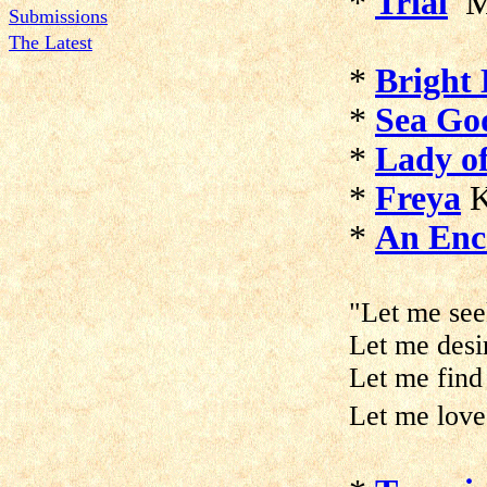
*
Trial
M
Submissions
The Latest
*
Bright 
*
Sea Go
*
Lady of
*
Freya
K
*
An Enc
"Let me see
Let me desi
Let me find
Let me love