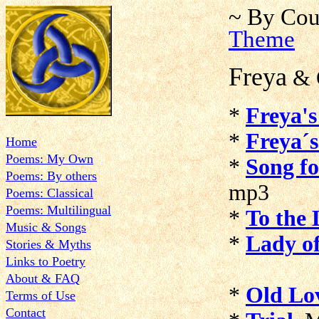
~ By Cou
Theme
Freya
& 
*
Freya'
*
Freya´s
Home
Poems: My Own
*
Song fo
Poems: By others
mp3
Poems: Classical
Poems: Multilingual
*
To the
Music & Songs
*
Lady of
Stories & Myths
Links to Poetry
About & FAQ
*
Old Lo
Terms of Use
Contact