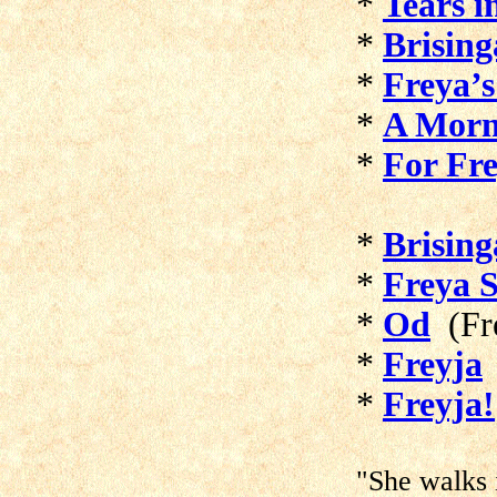
*
Tears i
*
Brisin
*
Freya’s
*
A Morn
*
For Fre
*
Brisin
*
Freya 
*
Od
(Fre
*
Freyja
*
Freyja!
"She walks i