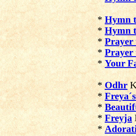
*
Hymn t
*
Hymn to
*
Prayer 
*
Prayer 
*
Your F
*
Odhr
K
*
Freya´s
*
Beautif
*
Freyja
*
Adorati