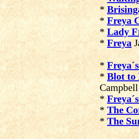
*
Brisin
*
Freya C
*
Lady F
*
Freya
J
*
Freya´s
*
Blot to
Campbell
*
Freya´
*
The Co
*
The Sun