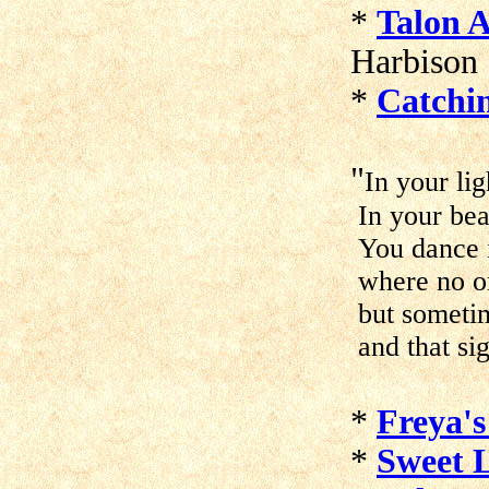
*
Talon 
Harbison
*
Catchi
"
In your lig
In your bea
You dance i
where no o
but sometim
and that si
*
Freya's
*
Sweet L