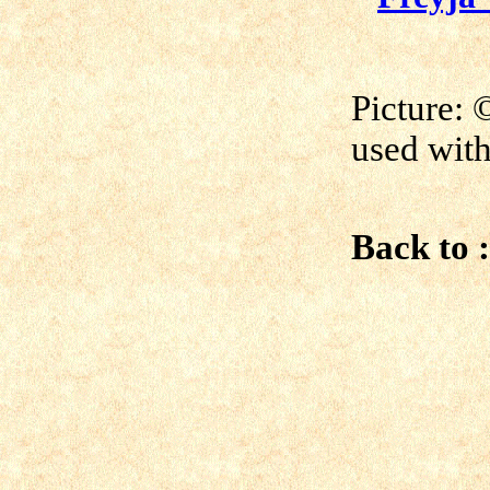
Picture:
©
used with
Back to :