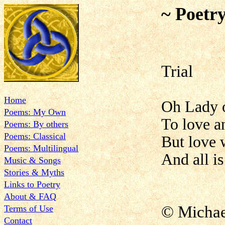
~ Poetr
Trial
Home
Oh Lady o
Poems: My Own
To love an
Poems: By others
Poems: Classical
But love 
Poems: Multilingual
And all is
Music & Songs
Stories & Myths
Links to Poetry
About & FAQ
© Micha
Terms of Use
Contact