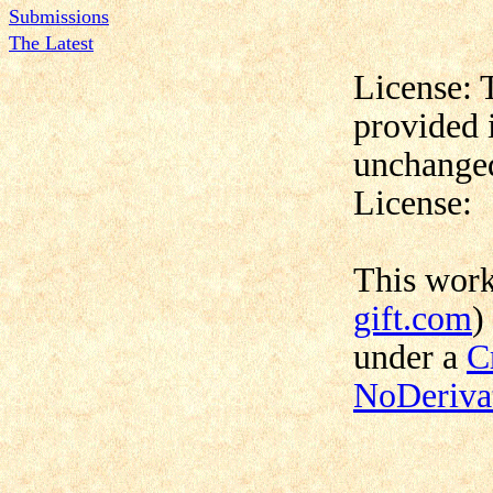
Submissions
The Latest
License: 
provided 
unchanged
License:
This wor
gift.com
)
under a
C
NoDerivat