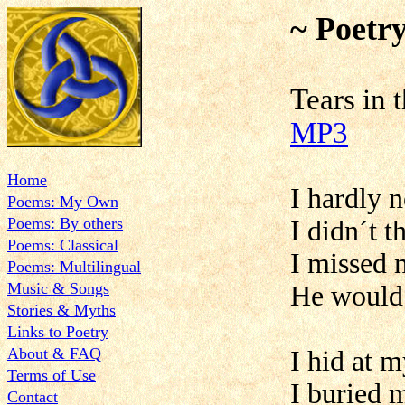
~ Poetr
Tears
MP3
Home
I hardly 
Poems: My Own
Poems: By others
I didn´t 
Poems: Classical
I missed 
Poems: Multilingual
Music & Songs
He would 
Stories & Myths
Links to Poetry
About & FAQ
I hid at 
Terms of Use
I buried 
Contact