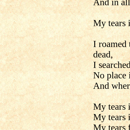
And in al
My tears i
I roamed 
dead,
I searched
No place 
And where
My tears i
My tears i
My tears f