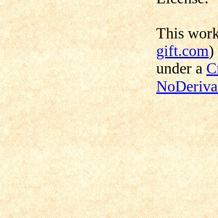
This wor
gift.com
)
under a
C
NoDerivat