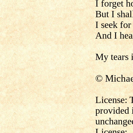
I forget 
But I sha
I seek for
And I hear
My tears i
© Micha
License: 
provided 
unchanged
License: