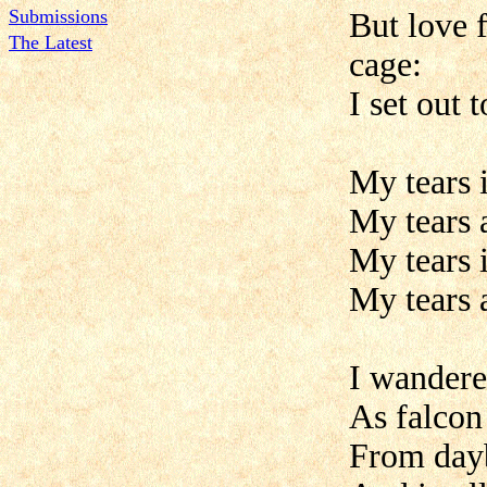
Submissions
But love 
The Latest
cage:
I set out 
My tears 
My tears a
My tears 
My tears a
I wandere
As falcon
From dayb