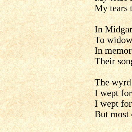
My tears 
In Midgar
To widows
In memori
Their song
The wyrd o
I wept fo
I wept fo
But most 