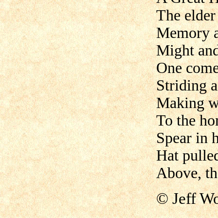
The elder 
Memory 
Might and
One come
Striding a
Making 
To the ho
Spear in 
Hat pulle
Above, th
© Jeff Wo