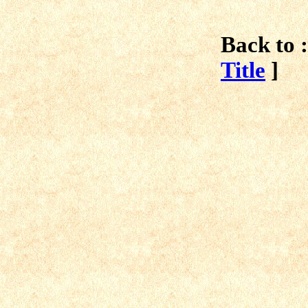
Back to :
Title
]