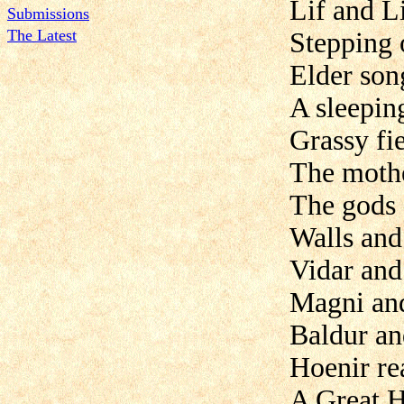
Lif and Li
Submissions
The Latest
Stepping 
Elder son
A sleepin
Grassy fi
The mother
The gods 
Walls and 
Vidar and
Magni an
Baldur a
Hoenir re
A Great H