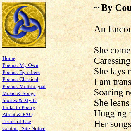
~ By Cou
An Encou
She comes
Home
Caressing
Poems: My Own
She lays
Poems: By others
Poems: Classical
I am tran
Poems: Multilingual
Soaring n
Music & Songs
Stories & Myths
She leans
Links to Poetry
Hugging t
About & FAQ
Terms of Use
Her songs
Contact, Site Notice