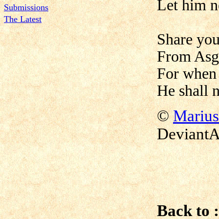
Let him n
Submissions
The Latest
Share you
From Asg
For when 
He shall 
©
Marius
DeviantA
Back to :