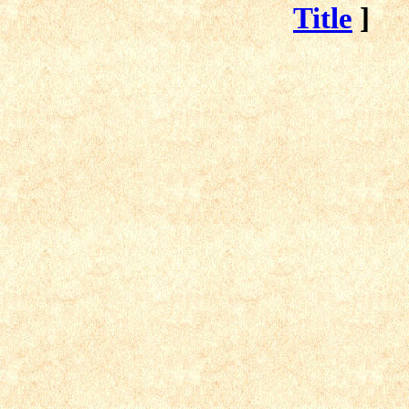
Title
]