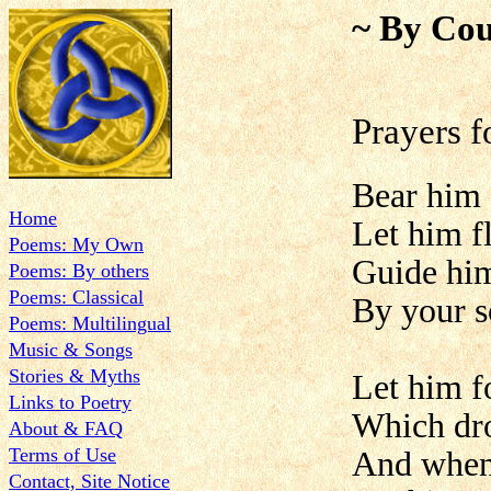
~ By Cou
Prayers 
Bear him 
Home
Let him f
Poems: My Own
Guide him
Poems: By others
Poems: Classical
By your s
Poems: Multilingual
Music & Songs
Stories & Myths
Let him f
Links to Poetry
Which dr
About & FAQ
Terms of Use
And when 
Contact, Site Notice