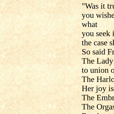
"Was it t
you wished
what
you seek 
the case 
So said F
The Lady 
to union o
The Harlo
Her joy i
The Embra
The Orgas