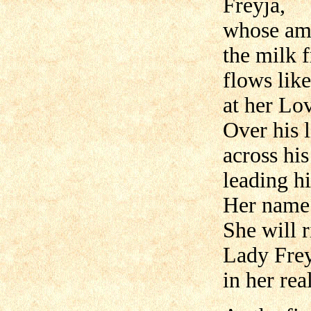
Freyja,
whose amb
the milk 
flows lik
at her Lov
Over his l
across hi
leading h
Her name r
She will r
Lady Frey
in her re