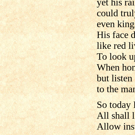
yet his r
could tru
even king
His face d
like red l
To look u
When home
but listen
to the ma
So today I
All shall
Allow ins