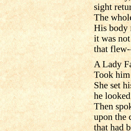
sight retu
The whole
His body 
it was not
that flew-
A Lady Fa
Took him 
She set h
he looked 
Then spok
upon the 
that had b