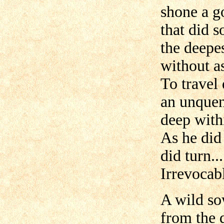
shone a g
that did 
the deepe
without as
To travel 
an unquen
deep with
As he did 
did turn...
Irrevocabl
A wild so
from the 