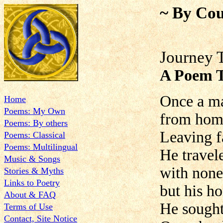
~ By Cou
Journey 
A Poem T
Once a ma
Home
Poems: My Own
from home
Poems: By others
Leaving f
Poems: Classical
Poems: Multilingual
He travel
Music & Songs
with none
Stories & Myths
Links to Poetry
but his ho
About & FAQ
He sought
Terms of Use
Contact, Site Notice