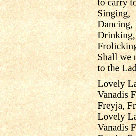
to carry t
Singing,
Dancing,
Drinking,
Frolickin
Shall we
to the La
Lovely La
Vanadis F
Freyja, Fr
Lovely La
Vanadis F