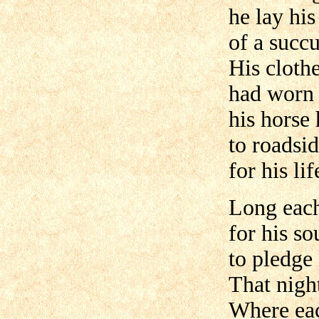
he lay hi
of a succu
His cloth
had worn a
his horse 
to roadsi
for his lif
Long each
for his so
to pledge 
That nigh
Where eac