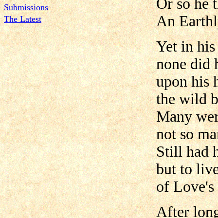
Or so he 
Submissions
An Earthly
The Latest
Yet in his
none did 
upon his 
the wild b
Many wer
not so ma
Still had 
but to liv
of Love's
After lon