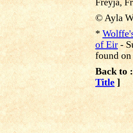
Freyja, Fr
© Ayla W
*
Wolffe'
of Eir
-
S
found o
Back to :
Title
]