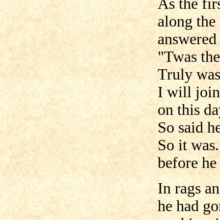
As the fir
along the
answered 
"Twas the
Truly was
I will jo
on this da
So said he
So it was
before he
In rags an
he had g