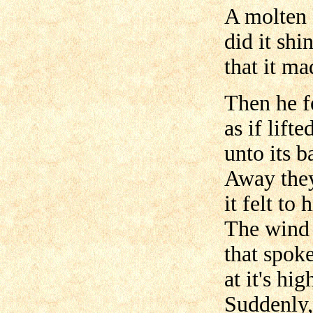
A molten 
did it shi
that it ma
Then he f
as if lifte
unto its b
Away they
it felt to 
The wind 
that spok
at it's hi
Suddenly,