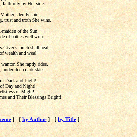
 faithfully by Her side.
 Mother silently spins,
 trust and troth She wins.
g-maiden of the Sun,
de of battles well won.
s-Giver's touch shall heal,
of wealth and weal.
 wanton She raptly rides,
ts, under deep dark skies.
 of Dark and Light!
s of Day and Night!
 Mistress of Might!
es and Their Blessings Bright!
r
heme
]
[
by Author
]
[
by Title
]