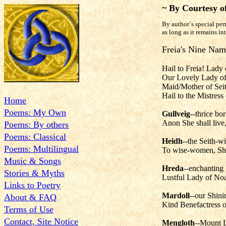
~ By Courtesy o
By author´s special per
as long as it remains in
Freia's Nine Nam
Hail to Freia! Lady
Our Lovely Lady of
Maid/Mother of Seit
Hail to the Mistres
Home
Poems: My Own
Gullveig
--thrice bo
Anon She shall live,
Poems: By others
Poems: Classical
Heidh
--the Seith-w
Poems: Multilingual
To wise-women, Sh
Music & Songs
Hreda
--enchanting 
Stories & Myths
Lustful Lady of Noa
Links to Poetry
Mardoll
--our Shini
About & FAQ
Kind Benefactress o
Terms of Use
Contact, Site Notice
Mengloth
--Mount L