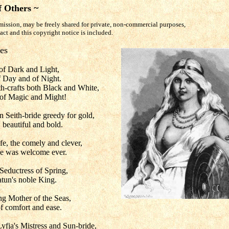
f Others ~
mission, may be freely shared for private, non-commercial purposes,
tact and this copyright notice is included.
es
 of Dark and Light,
 Day and of Night.
h-crafts both Black and White,
s of Magic and Might!
rn Seith-bride greedy for gold,
 beautiful and bold.
ife, the comely and clever,
e was welcome ever.
Seductress of Spring,
tun's noble King.
ng Mother of the Seas,
f comfort and ease.
yfja's Mistress and Sun-bride,