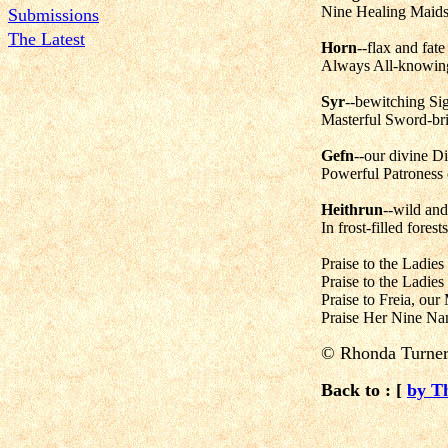
Nine Healing Maids,
Submissions
The Latest
Horn
--flax and fate
Always All-knowing,
Syr
--bewitching Si
Masterful Sword-bri
Gefn
--our divine Di
Powerful Patroness 
Heithrun
--wild and
In frost-filled fores
Praise to the Ladies
Praise to the Ladie
Praise to Freia, our
Praise Her Nine Nam
© Rhonda Turne
Back to : [
by T