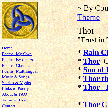
~ By Cou
Theme
Thor
"Trust in 
Home
*
Rain C
Poems: My Own
*
Thor
C
Poems: By others
Poems: Classical
*
Son of 
Poems: Multilingual
*
Thor t
Music & Songs
Stories & Myths
*
Thor - 
Links to Poetry
About & FAQ
Terms of Use
*
Thor C
Contact