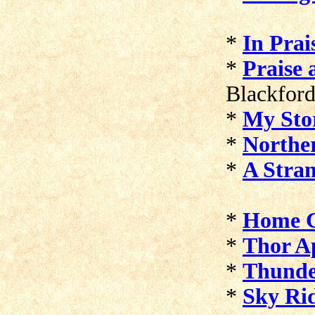
*
In Prai
*
Praise 
Blackfor
*
My Sto
*
Northe
*
A Stran
*
Home 
*
Thor A
*
Thund
*
Sky Ri