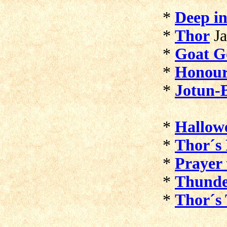
*
Deep in
*
Thor
J
*
Goat G
*
Honour
*
Jotun-
*
Hallow
*
Thor´s 
*
Prayer 
*
Thunde
*
Thor´s 