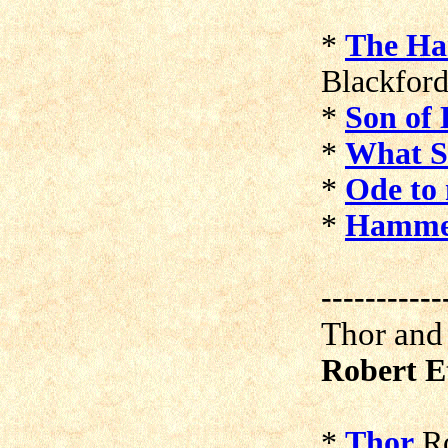
*
The Ha
Blackfor
*
Son of
*
What S
*
Ode to
*
Hamme
-----------
Thor and
Robert E
*
Thor
Ro