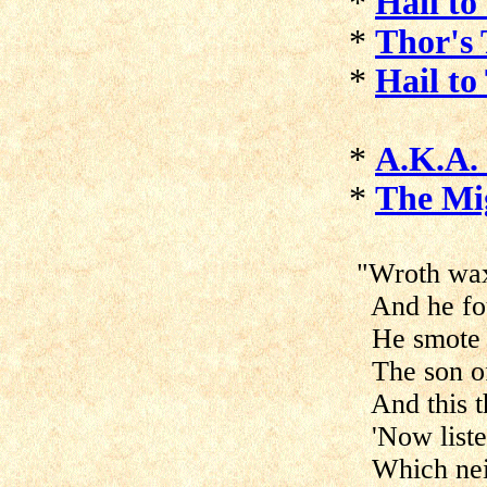
*
Hail to
*
Thor's
*
Hail to
*
A.K.A. 
*
The Mi
"Wroth wax
And he fou
He smote hi
The son of 
And this th
'Now listen
Which neit