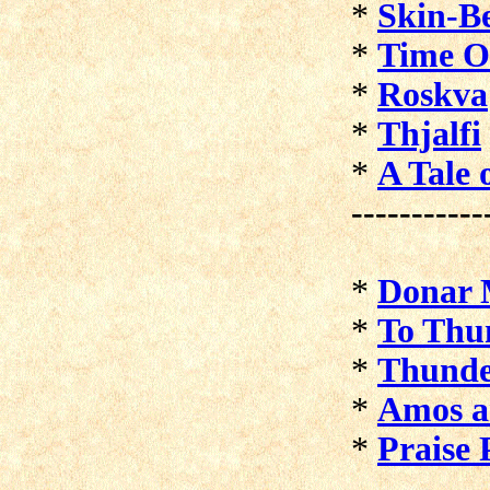
*
Skin-B
*
Time O
*
Roskva
*
Thjalfi
*
A Tale
-----------
*
Donar 
*
To Thu
*
Thunde
*
Amos a
*
Praise 