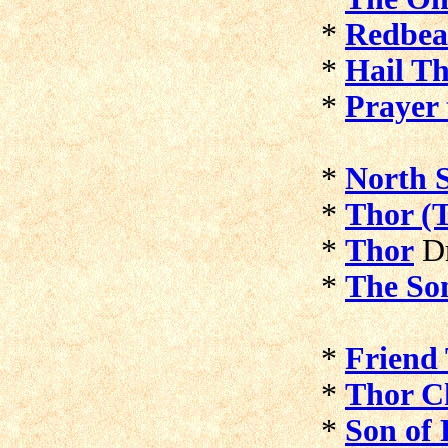
*
Redbea
*
Hail T
*
Prayer 
*
North S
*
Thor (
*
Thor
D
*
The So
*
Friend
*
Thor C
*
Son of