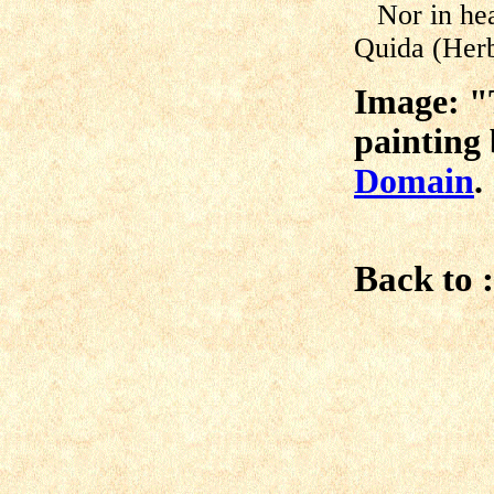
Nor in hea
Quida (Herbe
Image: "T
painting
Domai
n
.
Back to :