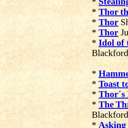
*
Steali
*
Thor t
*
Thor
S
*
Thor
Ju
*
Idol of
Blackfor
*
Hamme
*
Toast t
*
Thor´s
*
The Thr
Blackfor
*
Asking 