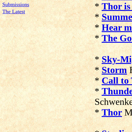
*
Thor is
Submissions
The Latest
*
Summe
*
Hear m
*
The Go
*
Sky-Mi
*
Storm
H
*
Call to
*
Thund
Schwenk
*
Thor
Mi