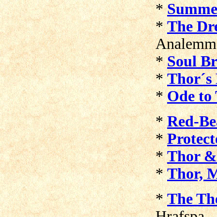
*
Summe
*
The Dr
Analemm
*
Soul Br
*
Thor´s
*
Ode to
*
Red-Be
*
Protect
*
Thor &
*
Thor, M
*
The Th
Hrafspa