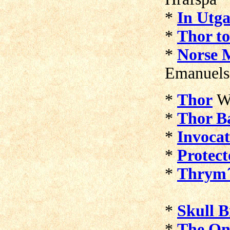
*
In Utga
*
Thor to
*
Norse 
Emanuel
*
Thor
W
*
Thor Ba
*
Invocat
*
Protect
*
Thrym´
*
Skull 
*
The On