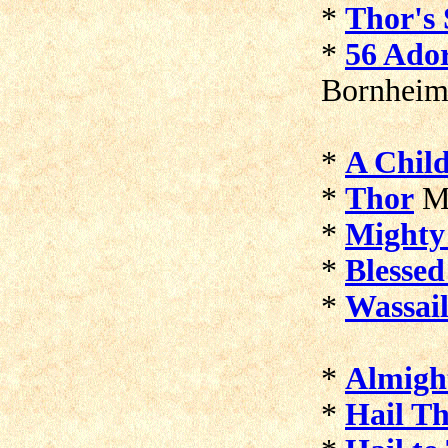
*
Thor's 
*
56 Ador
Bornheim
*
A Child
*
Thor
Ma
*
Mighty
*
Blessed
*
Wassai
*
Almigh
*
Hail T