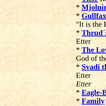
*
Mjolni
*
Gullfax
"It is th
*
Thrud´
Et
*
The Lo
God of t
*
Svadi t
E
Etter
*
Eagle-
*
Family