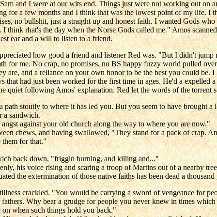
Sam and I were at our wits end. Things just were not working out on an
ng for a few months and I think that was the lowest point of my life. I 
ises, no bullshit, just a straight up and honest faith. I wanted Gods w
. I think rhat's the day when the Norse Gods called me." Amos scanned R
 ear and a will to listen to a friend.
eciated how good a friend and listener Red was. "But I didn't jump rig
 path for me. No crap, no promises, no BS happy fuzzy world pulled ove
y are, and a reliance on your own honor to be the best you could be. I 
s that had just been worked for the first time in ages. He'd a expelled a
he quiet following Amos' explanation. Red let the words of the torrent 
 path stoutly to where it has led you. But you seem to have brought a 
r a sandwich.
f angst against your old church along the way to where you are now."
n chews, and having swallowed, "They stand for a pack of crap. And t
 them for that."
ch back down, "friggin burning, and killing and..."
denly, his voice rising and scaring a troop of Martins out of a nearby t
ed the extermination of those native faiths has been dead a thousand
illness crackled. "You would be carrying a sword of vengeance for peo
eir fathers. Why bear a grudge for people you never knew in times which 
ove on when such things hold you back."