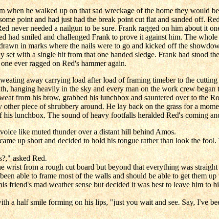
m when he walked up on that sad wreckage of the home they would be re
t some point and had just had the break point cut flat and sanded off. R
d never needed a nailgun to be sure. Frank ragged on him about it one 
Red had smiled and challenged Frank to prove it against him. The whol
d drawn in marks where the nails were to go and kicked off the showd
y set with a single hit from that one handed sledge. Frank had stood the
 No one ever ragged on Red's hammer again.
ating away carrying load after load of framing timeber to the cutting t
nith, hanging heavily in the sky and every man on the work crew began to
eat from his brow, grabbed his lunchbox and sauntered over to the Row
 other piece of shrubbery around. He lay back on the grass for a moment,
f his lunchbox. The sound of heavy footfalls heralded Red's coming and
 voice like muted thunder over a distant hill behind Amos.
ut came up short and decided to hold his tongue rather than look the fo
s?," asked Red.
the wrist from a rough cut board but beyond that everything was straight
een able to frame most of the walls and should be able to get them up th
friend's mad weather sense but decided it was best to leave him to his li
with a half smile forming on his lips, "just you wait and see. Say, I've