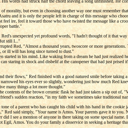
 His words had struck half the chord leaving a song unfinished. He con
y of morality, but even in choosing another way one must remember that 
Asatru and it is only the people left in charge of this message who choos
 feel ire, feel it toward those who have twisted the message like a crook
oper battle."
 unexpected yet profound words, "I hadn't thought of it that way bef
t still I..."
rupted Red, "Almost a thousand years, twoscore or more generations. Th
r ill will has long since turned to dust."
started in his mind. Like waking from a dream he had just realized he'
 staring in shock and disbelif at the canopener that had just prised it's l
 and their flows," Red finished with a good natured smile before taking
e narrowed his eyes ever so slightly, wondering just how much Red kne
ive many things a lot more thought."
he contents of the brown ceramic flask he had just taken a sip out of,
friend's sudden reaction, "in my faith we sometimes take traditional nam
 tone of a parent who has caught his child with his hand in the cookie ja
" Red said simply, "Your name is Amos. Your parents gave it to you. Now 
never did I see a mention of anyone in there taking on some special na
t Egil, Amos. You do your family a disservice in seeking a heritage tha