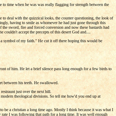
e to time when he was was really flagging for strength between the
e to deal with the quizzical looks, the counter questioning, the look of
tingly, having to smile as whomever he had just gone through this
f the sword, fire and forced conversion and now these bastards had
 couldn't accept the precepts of this desert God and....
a symbol of my faith." He cut it off there hoping this would be
ont of him. He let a brief silence pass long enough for a few birds to
et between his teeth. He swallowed.
straunt just over the next hill.
 in modern theological divisions. So tell me how'd you end up at
o be a christian a long time ago. Mostly I think because it was what I
rate I was following that path for a long time. It was well enough