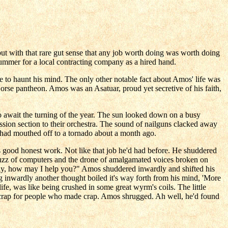
ut with that rare gut sense that any job worth doing was worth doing
 summer for a local contracting company as a hired hand.
se to haunt his mind. The only other notable fact about Amos' life was
rse pantheon. Amos was an Asatuar, proud yet secretive of his faith,
s to await the turning of the year. The sun looked down on a busy
ion section to their orchestra. The sound of nailguns clacked away
t had mouthed off to a tornado about a month ago.
s good honest work. Not like that job he'd had before. He shuddered
ant buzz of computers and the drone of amalgamated voices broken on
Sally, how may I help you?" Amos shuddered inwardly and shifted his
g inwardly another thought boiled it's way forth from his mind, 'More
life, was like being crushed in some great wyrm's coils. The little
e crap for people who made crap. Amos shrugged. Ah well, he'd found