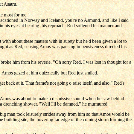
t Asatru.
he most for me."
vacationed in Norway and Iceland, you're no Asmund, and like I said
in his eyes at hearing this reproach. Red softened his manner and
th about these matters with in surety but he'd been given a lot to
ught as Red, sensing Amos was pausing in pensiveness directed his
roke him from his reverie. "Oh sorry Red, I was lost in thought for a
p. Amos gazed at him quizzically but Red just smiled.
 back at it. That frame's not going o raise itself, and also," Red's
d. Amos was about to make a dismissive sound when he saw behind
nd a drenching shower. "Well I'll be damned," he murmured.
 big man took leisurely strides away from him so that Amos would be
e building site, the hovering far edge of the coming storm forming the