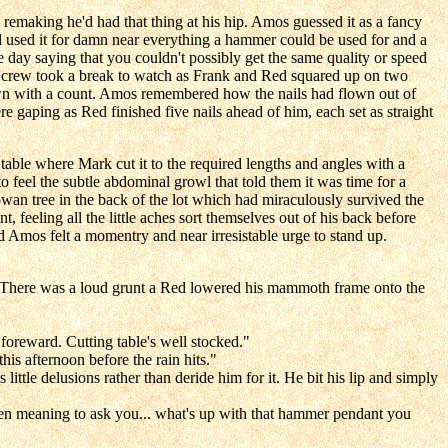
making he'd had that thing at his hip. Amos guessed it as a fancy
ed used it for damn near everything a hammer could be used for and a
day saying that you couldn't possibly get the same quality or speed
e crew took a break to watch as Frank and Red squared up on two
own with a count. Amos remembered how the nails had flown out of
re gaping as Red finished five nails ahead of him, each set as straight
able where Mark cut it to the required lengths and angles with a
 feel the subtle abdominal growl that told them it was time for a
an tree in the back of the lot which had miraculously survived the
 feeling all the little aches sort themselves out of his back before
 Amos felt a momentry and near irresistable urge to stand up.
ol. There was a loud grunt a Red lowered his mammoth frame onto the
 foreward. Cutting table's well stocked."
is afternoon before the rain hits."
ttle delusions rather than deride him for it. He bit his lip and simply
 been meaning to ask you... what's up with that hammer pendant you