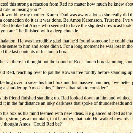
cted this strong a reaction from Red no matter how much he knew abou
 role in raising you?"
s it would be my mother. Karen. Dad was away a lot so she really did t
a connection do it as it was done. Be Amos Karensson. Trust me, I've 
l." Red looked at Amos who seemed to have the slightest downcast look 
ou are." he finished with a deep chuckle.
tion. He was incredibly glad that he'd found someone he could chat wi
e sense to him and some didn't. For a long moment he was lost in tho
ed the last contents of his lunch box.
 sat there in thought but the sound of Red's lunch box slamming shut b
 said Red, reaching over to pat the Rowan tree fondly before standing u
beding over to sieze his lunchbox and his massive hammer, "we better get
a shudder up Amos' shins," there's that rain to consider."
as his friend finished standing up. Red looked down at him and winke
d it in the far distance an inky darkness that spoke of thunderheads a
to his box as his mind teemed with new ideas. He glanced at Red as the
itch, strong as a mountain, that hammer, that hair. He walked towards th
?,' thought Amos, 'Could Red be?'