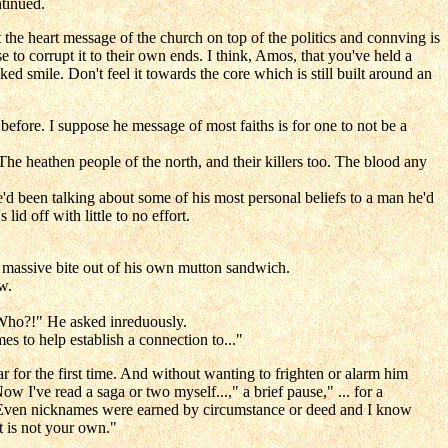
tinued.
the heart message of the church on top of the politics and connving is
e to corrupt it to their own ends. I think, Amos, that you've held a
ed smile. Don't feel it towards the core which is still built around an
ore. I suppose he message of most faiths is for one to not be a
e heathen people of the north, and their killers too. The blood any
d been talking about some of his most personal beliefs to a man he'd
id off with little to no effort.
 a massive bite out of his own mutton sandwich.
w.
 "Who?!" He asked inreduously.
es to help establish a connection to..."
r for the first time. And without wanting to frighten or alarm him
I've read a saga or two myself...," a brief pause," ... for a
me. Even nicknames were earned by circumstance or deed and I know
t is not your own."