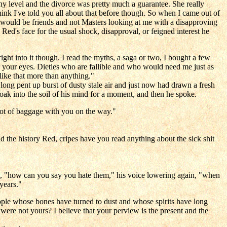
y level and the divorce was pretty much a guarantee. She really
think I've told you all about that before though. So when I came out of
ho would be friends and not Masters looking at me with a disapproving
ed's face for the usual shock, disapproval, or feigned interest he
ht into it though. I read the myths, a saga or two, I bought a few
r your eyes. Dieties who are fallible and who would need me just as
like that more than anything."
 long pent up burst of dusty stale air and just now had drawn a fresh
soak into the soil of his mind for a moment, and then he spoke.
lot of baggage with you on the way."
he history Red, cripes have you read anything about the sick shit
ree, "how can you say you hate them," his voice lowering again, "when
 years."
ple whose bones have turned to dust and whose spirits have long
were not yours? I believe that your perview is the present and the