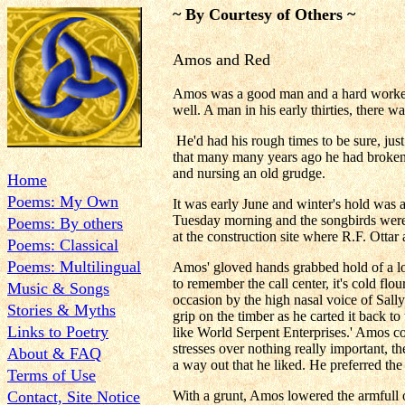
~ By Courtesy of Others ~
Amos and Red
Amos was a good man and a hard worker; n
well. A man in his early thirties, there 
He'd had his rough times to be sure, just
that many many years ago he had broken a
and nursing an old grudge.
Home
Poems: My Own
It was early June and winter's hold was a
Tuesday morning and the songbirds were 
Poems: By others
at the construction site where R.F. Otta
Poems: Classical
Poems: Multilingual
Amos' gloved hands grabbed hold of a loa
to remember the call center, it's cold fl
Music & Songs
occasion by the high nasal voice of Sall
Stories & Myths
grip on the timber as he carted it back 
Links to Poetry
like World Serpent Enterprises.' Amos con
stresses over nothing really important,
About & FAQ
a way out that he liked. He preferred the
Terms of Use
Contact, Site Notice
With a grunt, Amos lowered the armfull o