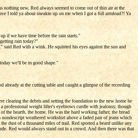
s nothing new, Red always seemed to come out of thin air at the
ve I told ya about sneakin up on me when I got a full armload?! Ya
up if we have time before the rain starts."
getting rain today?"
," said Red with a wink. He squinted his eyes against the sun and
 today we'll be in good shape."
d already at the cutting table and caught a glimpse of the receeding
 clearing the debris and setting the foundation to the new home he
a professional weight lifter's eyebrows curdle with jealousy, though
of the hearth, the home. He was the hard working father, the bread
 a nondescript weathered workshirt above a faded pair of jeans which
 the dust of a thousand miles of trail. Red sported a beard unlike any
 shade. Red would always stand out in a crowd. And then there was that