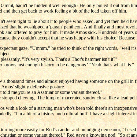
mnit, hadn't he hidden it well enough? He only pulled it out from tim
nd and then get back to work feeling a bit of the load taken off him.
dn't seem right to lie about it to people who asked, and yet then he'd hav
lized that he woshipped a 'pagan' pantheon. And finally and most revol
ok and offered to pray for him. It made Amos sick. Hundreds of years o
cause they couldn't accept that he was happy with his choice! Because he
pectant gaze, "Ummm," he tried to think of the right words, "well it's 
bject.
easantly, "It's very stylish. That's a Thor's hammer isn't it?"
o knows just enough history to be dangerous.' "Yeah that's what it is."
w a thousand times and almost enjoyed having someone on the grill in fr
 Amos' slightly defensive posture.
 told me you're an Asatruar or some variant thereof."
stopped chewing. The lump of macerated sandwich sat like a lead pell
with a look of a starving man who's been told there's an inexpensive re
edly, "I'm a bit of a history and cultural buff. I have a slight interest
 turning more easily for Red's candor and unjudging demeanor, "I used t
hristian or some variant thereof." Red gave a knowing nod. "So at any 