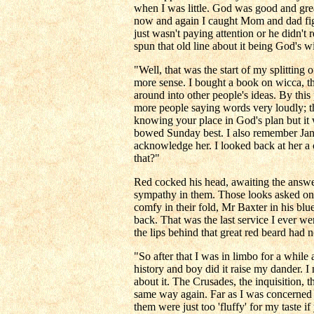
when I was little. God was good and grea
now and again I caught Mom and dad fight
just wasn't paying attention or he didn't 
spun that old line about it being God's 
"Well, that was the start of my splitting 
more sense. I bought a book on wicca, th
around into other people's ideas. By this
more people saying words very loudly; t
knowing your place in God's plan but it wa
bowed Sunday best. I also remember Janin
acknowledge her. I looked back at her a 
that?"
Red cocked his head, awaiting the answer
sympathy in them. Those looks asked only
comfy in their fold, Mr Baxter in his blu
back. That was the last service I ever we
the lips behind that great red beard had 
"So after that I was in limbo for a while 
history and boy did it raise my dander. I
about it. The Crusades, the inquisition, t
same way again. Far as I was concerned t
them were just too 'fluffy' for my taste