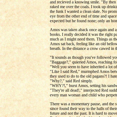
and recieved a knowing smile. "By then 
raked me over the coals. I took up drinki
the funk I wanted a clean slate. No prom
eye from the other end of time and space
expected but he found none; only an honest
Amos was taken aback once again and appr
books. I really decided it was the right
much as I might need them. Things as the
Amos sat back, feeling like an old bellow
breath. In the distance a crow cawed in t
"It sounds as though you've followed you
"Baggage?," quieried Amos, reaching fo
"Well you seem to have inherited a lot o
"Like I said Red," murmphed Amos betwee
they used to do to the old pagans?! I hate
"Why?," said Red simply.
"WHY?!," burst Amos, setting his sandwi
"They're all dead!," interjected Red sud
every man woman and child who perpetuat
There was a momentary pause, and the st
since found their way to the halls of th
future and not the past. It is hard to m