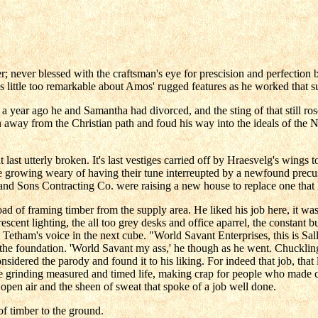
ever blessed with the craftsman's eye for prescision and perfection b
was little too remarkable about Amos' rugged features as he worked that
 a year ago he and Samantha had divorced, and the sting of that still ro
way from the Christian path and foud his way into the ideals of the No
t last utterly broken. It's last vestiges carried off by Hraesvelg's wing
growing weary of having their tune interreupted by a newfound precuss
r and Sons Contracting Co. were raising a new house to replace one tha
d of framing timber from the supply area. He liked his job here, it wa
ourescent lighting, the all too grey desks and office aparrel, the const
y Tetham's voice in the next cube. "World Savant Enterprises, this is 
to the foundation. 'World Savant my ass,' he though as he went. Chucklin
sidered the parody and found it to his liking. For indeed that job, that 
 the grinding measured and timed life, making crap for people who mad
 open air and the sheen of sweat that spoke of a job well done.
f timber to the ground.