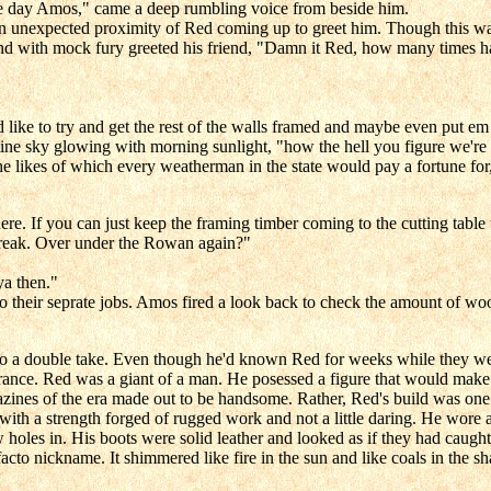
 the day Amos," came a deep rumbling voice from beside him.
n unexpected proximity of Red coming up to greet him. Though this wa
d with mock fury greeted his friend, "Damn it Red, how many times ha
d like to try and get the rest of the walls framed and maybe even put em 
ine sky glowing with morning sunlight, "how the hell you figure we're 
he likes of which every weatherman in the state would pay a fortune for
re. If you can just keep the framing timber coming to the cutting table
 break. Over under the Rowan again?"
ya then."
o their seprate jobs. Amos fired a look back to check the amount of woo
 a double take. Even though he'd known Red for weeks while they were
rance. Red was a giant of a man. He posessed a figure that would make 
zines of the era made out to be handsome. Rather, Red's build was one 
 with a strength forged of rugged work and not a little daring. He wore
w holes in. His boots were solid leather and looked as if they had caught
facto nickname. It shimmered like fire in the sun and like coals in the