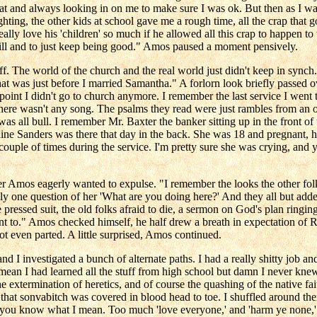
t and always looking in on me to make sure I was ok. But then as I was
ing, the other kids at school gave me a rough time, all the crap that g
really love his 'children' so much if he allowed all this crap to happen t
will and to just keep being good." Amos paused a moment pensively.
off. The world of the church and the real world just didn't keep in synch
at was just before I married Samantha." A forlorn look briefly passed 
 point I didn't go to church anymore. I remember the last service I went
here wasn't any song. The psalms they read were just rambles from an 
s all bull. I remember Mr. Baxter the banker sitting up in the front of t
e Sanders was there that day in the back. She was 18 and pregnant, her
couple of times during the service. I'm pretty sure she was crying, an
 Amos eagerly wanted to expulse. "I remember the looks the other folks
 one question of her 'What are you doing here?' And they all but added '
e pressed suit, the old folks afraid to die, a sermon on God's plan ringi
nt to." Amos checked himself, he half drew a breath in expectation of R
not even parted. A little surprised, Amos continued.
and I investigated a bunch of alternate paths. I had a really shitty job 
 mean I had learned all the stuff from high school but damn I never knew 
he extermination of heretics, and of course the quashing of the native fa
hat sonvabitch was covered in blood head to toe. I shuffled around the
 if you know what I mean. Too much 'love everyone,' and 'harm ye none,