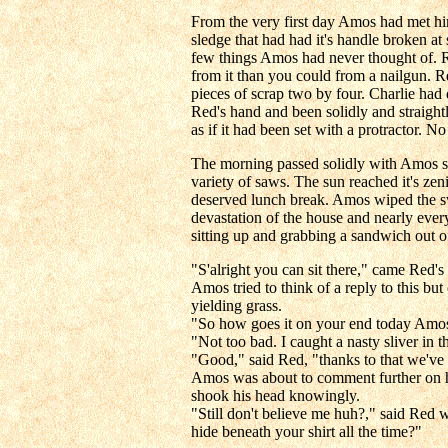
From the very first day Amos had met hi
sledge that had had it's handle broken a
few things Amos had never thought of. Re
from it than you could from a nailgun. 
pieces of scrap two by four. Charlie ha
Red's hand and been solidly and straightl
as if it had been set with a protractor.
The morning passed solidly with Amos swe
variety of saws. The sun reached it's ze
deserved lunch break. Amos wiped the sw
devastation of the house and nearly every
sitting up and grabbing a sandwich out o
"S'alright you can sit there," came Red's
Amos tried to think of a reply to this b
yielding grass.
"So how goes it on your end today Amo
"Not too bad. I caught a nasty sliver in 
"Good," said Red, "thanks to that we've b
Amos was about to comment further on his 
shook his head knowingly.
"Still don't believe me huh?," said Red 
hide beneath your shirt all the time?"