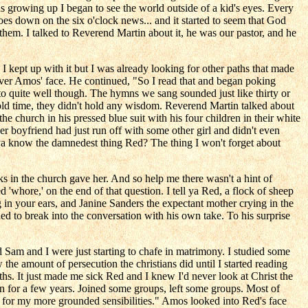
 growing up I began to see the world outside of a kid's eyes. Every
oes down on the six o'clock news... and it started to seem that God
o them. I talked to Reverend Martin about it, he was our pastor, and he
. I kept up with it but I was already looking for other paths that made
over Amos' face. He continued, "So I read that and began poking
 to quite well though. The hymns we sang sounded just like thirty or
old time, they didn't hold any wisdom. Reverend Martin talked about
he church in his pressed blue suit with his four children in their white
 boyfriend had just run off with some other girl and didn't even
d ya know the damnedest thing Red? The thing I won't forget about
 in the church gave her. And so help me there wasn't a hint of
whore,' on the end of that question. I tell ya Red, a flock of sheep
ng in your ears, and Janine Sanders the expectant mother crying in the
ed to break into the conversation with his own take. To his surprise
and Sam and I were just starting to chafe in matrimony. I studied some
the amount of persecution the christians did until I started reading
iths. It just made me sick Red and I knew I'd never look at Christ the
n for a few years. Joined some groups, left some groups. Most of
' for my more grounded sensibilities." Amos looked into Red's face