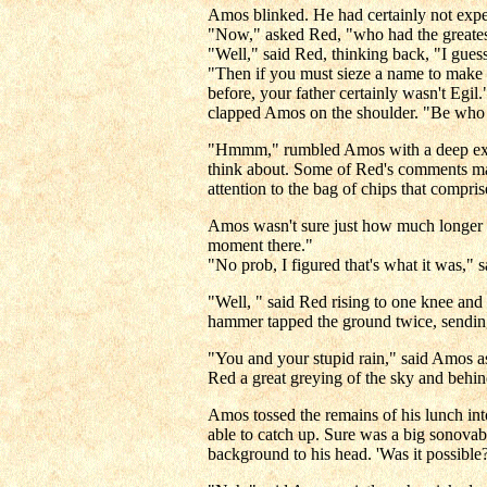
Amos blinked. He had certainly not expe
"Now," asked Red, "who had the greatest
"Well," said Red, thinking back, "I gues
"Then if you must sieze a name to make 
before, your father certainly wasn't Egi
clapped Amos on the shoulder. "Be who y
"Hmmm," rumbled Amos with a deep exhala
think about. Some of Red's comments mad
attention to the bag of chips that compris
Amos wasn't sure just how much longer he
moment there."
"No prob, I figured that's what it was,"
"Well, " said Red rising to one knee and 
hammer tapped the ground twice, sending 
"You and your stupid rain," said Amos 
Red a great greying of the sky and behin
Amos tossed the remains of his lunch in
able to catch up. Sure was a big sonovab
background to his head. 'Was it possible