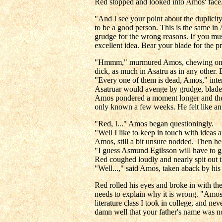
Red stopped and looked into Amos' face.
"And I see your point about the duplicit
to be a good person. This is the same in 
grudge for the wrong reasons. If you must
excellent idea. Bear your blade for the pr
"Hmmm," murmured Amos, chewing on Red's
dick, as much in Asatru as in any other. Bu
"Every one of them is dead, Amos," inter
Asatruar would avenge by grudge, blade, o
Amos pondered a moment longer and then 
only known a few weeks. He felt like an can
"Red, I..." Amos began questioningly.
"Well I like to keep in touch with ideas
Amos, still a bit unsure nodded. Then h
"I guess Asmund Egilsson will have to g
Red coughed loudly and nearly spit out t
"Well...," said Amos, taken aback by his 
Red rolled his eyes and broke in with the
needs to explain why it is wrong. "Amos,
literature class I took in college, and 
damn well that your father's name was no