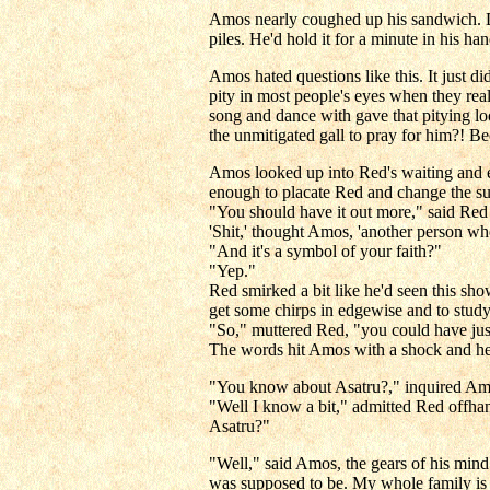
Amos nearly coughed up his sandwich. Da
piles. He'd hold it for a minute in his ha
Amos hated questions like this. It just di
pity in most people's eyes when they rea
song and dance with gave that pitying lo
the unmitigated gall to pray for him?! Be
Amos looked up into Red's waiting and ex
enough to placate Red and change the su
"You should have it out more," said Red pl
'Shit,' thought Amos, 'another person wh
"And it's a symbol of your faith?"
"Yep."
Red smirked a bit like he'd seen this sho
get some chirps in edgewise and to study
"So," muttered Red, "you could have just
The words hit Amos with a shock and he 
"You know about Asatru?," inquired Amos 
"Well I know a bit," admitted Red offhand
Asatru?"
"Well," said Amos, the gears of his mind
was supposed to be. My whole family is c