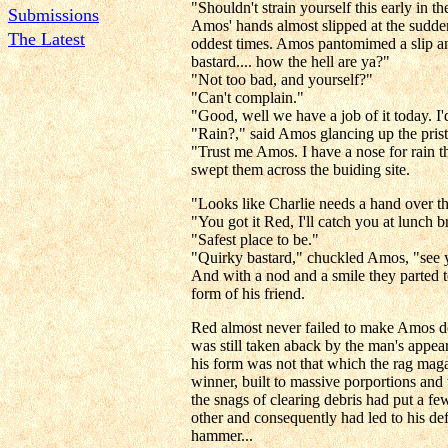
"Shouldn't strain yourself this early in
Submissions
Amos' hands almost slipped at the sudde
The Latest
oddest times. Amos pantomimed a slip an
bastard.... how the hell are ya?"
"Not too bad, and yourself?"
"Can't complain."
"Good, well we have a job of it today. I'
"Rain?," said Amos glancing up the prist
"Trust me Amos. I have a nose for rain t
swept them across the buiding site.
"Looks like Charlie needs a hand over the
"You got it Red, I'll catch you at lunch
"Safest place to be."
"Quirky bastard," chuckled Amos, "see 
And with a nod and a smile they parted t
form of his friend.
Red almost never failed to make Amos do
was still taken aback by the man's appea
his form was not that which the rag maga
winner, built to massive porportions and
the snags of clearing debris had put a fe
other and consequently had led to his de
hammer...