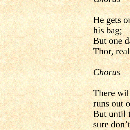
He gets o
his bag;
But one d
Thor, real
Chorus
There wil
runs out o
But until 
sure don’t