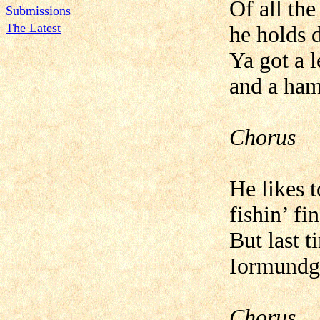
Of all the
Submissions
The Latest
he holds 
Ya got a l
and a ham
Chorus
He likes t
fishin’ fin
But last t
Iormundga
Chorus