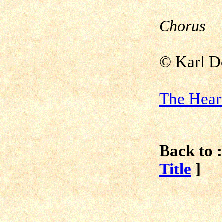
Chorus
©
Karl D
The Hear
Back to :
Title
]