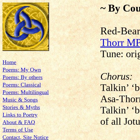
~ By Cou
Red-Be
Thorr M
Tune: or
Home
Poems: My Own
Chorus:
Poems: By others
Poems: Classical
Talkin’ ‘
Poems: Multilingual
Asa-Thor
Music & Songs
Stories & Myths
Talkin’ ‘
Links to Poetry
of all Jot
About & FAQ
Terms of Use
Contact, Site Notice