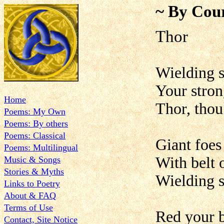
~ By Cour
Th
Wielding s
Your stron
Home
Thor, thou
Poems: My Own
Poems: By others
Poems: Classical
Giant foes
Poems: Multilingual
With belt 
Music & Songs
Stories & Myths
Wielding s
Links to Poetry
About & FAQ
Terms of Use
Red your b
Contact, Site Notice