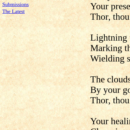
Your prese
Submissions
The Latest
Thor, thou
Lightning 
Marking th
Wielding s
The clouds 
By your go
Thor, thou
Your heali