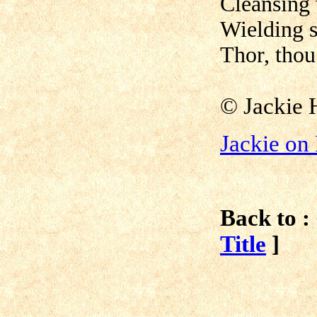
Cleansing 
Wielding s
Thor, thou
© Jackie 
Jackie on
Back to :
Title
]