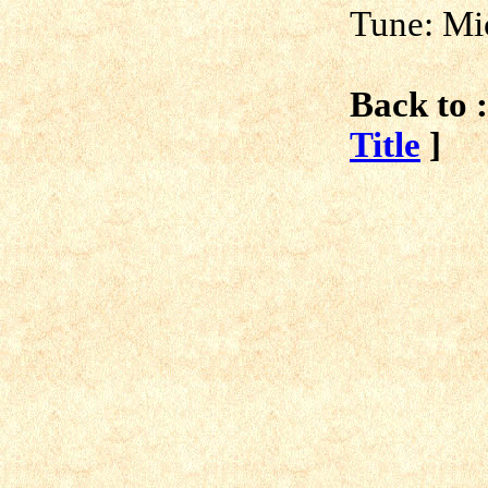
Tune: Mi
Back to :
Title
]