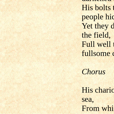
His bolts
people hi
Yet they d
the field,
Full well
fullsome c
Chorus
His chario
sea,
From whic