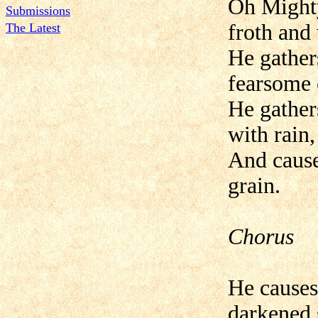
Oh Mighty
Submissions
froth and
The Latest
He gather
fearsome 
He gathers
with rain,
And causes
grain.
Chorus
He causes
darkened 