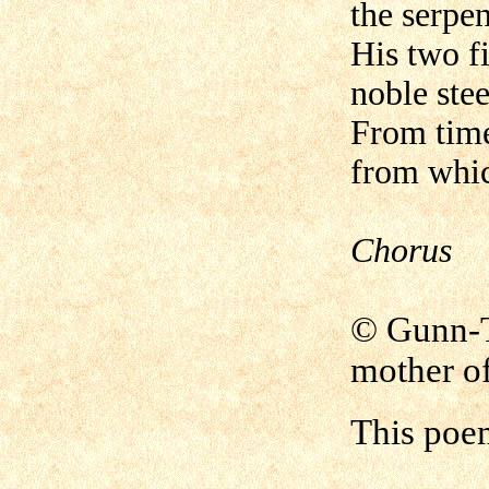
the serpen
His two f
noble stee
From time
from whic
Chorus
© Gunn
mother of
This poe