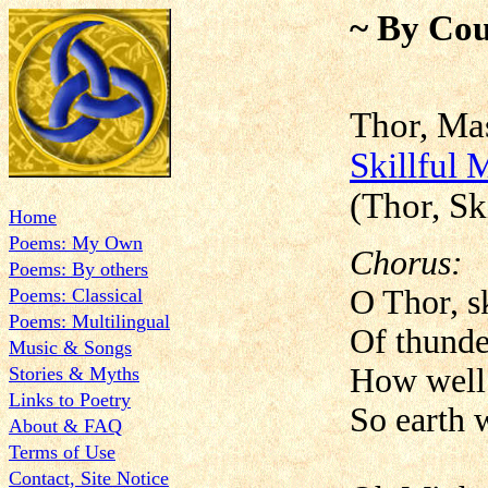
~ By Cou
Thor, Ma
Skillful
(Thor, Sk
Home
Poems: My Own
Chorus:
Poems: By others
O Thor, sk
Poems: Classical
Poems: Multilingual
Of thunde
Music & Songs
How well
Stories & Myths
Links to Poetry
So earth w
About & FAQ
Terms of Use
Contact, Site Notice