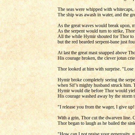
The seas were whipped with whitecaps, an
The ship was awash in water, and the gre
As the great waves would break upon, 
As the serpent would turn to strike, Th
All the while Hymir shouted for Thor to 
but the red bearded serpent-bane just fo
At last the great mast snapped above Tho
His courage broken, the clever jotun cried
Thor looked at him with surprise. "Lose
Hymir broke completely seeing the serpent
when Sif’s mighty husband struck him. T
Hymir would die before Thor would yiel
His courage washed away by the storm tos
"I release you from the wager, I give up!
With a grin, Thor cut the dwarven line.
Thor began to laugh as he bailed the sink
"How can I not praise your generosity,