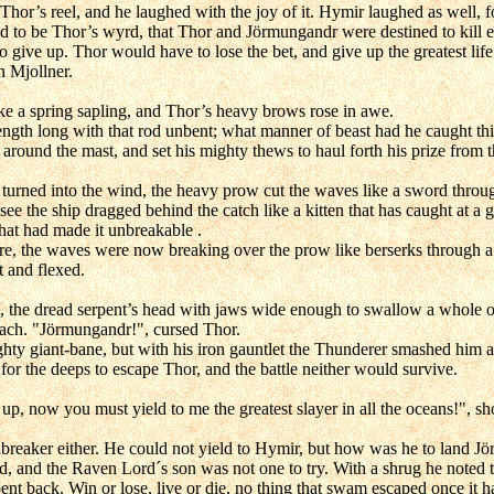
 Thor’s reel, and he laughed with the joy of it. Hymir laughed as well, 
d to be Thor’s wyrd, that Thor and Jörmungandr were destined to kill 
give up. Thor would have to lose the bet, and give up the greatest life
n Mjollner.
like a spring sapling, and Thor’s heavy brows rose in awe.
ngth long with that rod unbent; what manner of beast had he caught thi
around the mast, and set his mighty thews to haul forth his prize from 
 turned into the wind, the heavy prow cut the waves like a sword throug
 see the ship dragged behind the catch like a kitten that has caught at 
that had made it unbreakable .
ore, the waves were now breaking over the prow like berserks through a
t and flexed.
ce, the dread serpent’s head with jaws wide enough to swallow a whole 
ach. "Jörmungandr!", cursed Thor.
ighty giant-bane, but with his iron gauntlet the Thunderer smashed him a
or the deeps to escape Thor, and the battle neither would survive.
, now you must yield to me the greatest slayer in all the oceans!", s
breaker either. He could not yield to Hymir, but how was he to land J
 and the Raven Lord´s son was not one to try. With a shrug he noted th
erpent back. Win or lose, live or die, no thing that swam escaped once it