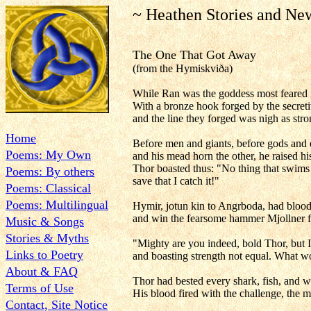
~ Heathen Stories and Ne
The One That Got Away
(from the Hymiskviða)
While Ran was the goddess most feared f
With a bronze hook forged by the secretive
and the line they forged was nigh as stro
Home
Before men and giants, before gods and 
Poems: My Own
and his mead horn the other, he raised hi
Thor boasted thus: "No thing that swims 
Poems: By others
save that I catch it!"
Poems: Classical
Poems: Multilingual
Hymir, jotun kin to Angrboda, had blood
and win the fearsome hammer Mjollner fr
Music & Songs
Stories & Myths
"Mighty are you indeed, bold Thor, but 
Links to Poetry
and boasting strength not equal. What w
About & FAQ
Thor had bested every shark, fish, and w
Terms of Use
His blood fired with the challenge, the 
Contact, Site Notice