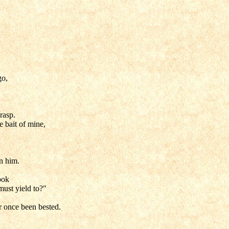
go,
rasp.
e bait of mine,
,
n him.
ook
must yield to?"
r once been bested.