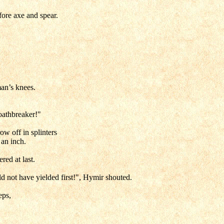
fore axe and spear.
man’s knees.
oathbreaker!"
ow off in splinters
 an inch.
red at last.
ld not have yielded first!", Hymir shouted.
eps,