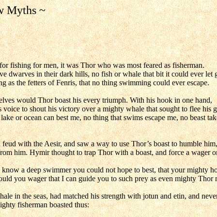
w Myths ~
or fishing for men, it was Thor who was most feared as fisherman.
 dwarves in their dark hills, no fish or whale that bit it could ever let 
ng as the fetters of Fenris, that no thing swimming could ever escape.
elves would Thor boast his every triumph. With his hook in one hand,
s voice to shout his victory over a mighty whale that sought to flee his g
lake or ocean can best me, no thing that swims escape me, no beast tak
 feud with the Aesir, and saw a way to use Thor’s boast to humble him
om him. Hymir thought to trap Thor with a boast, and force a wager o
I know a deep swimmer you could not hope to best, that your mighty h
ould you wager that I can guide you to such prey as even mighty Thor 
hale in the seas, had matched his strength with jotun and etin, and neve
mighty fisherman boasted thus: