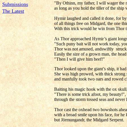
"By Othinn, my father, I will wager the m
Submissions
as long as you hold the tiller of the ship 
The Latest
Hymir laughed and called it done, for by
of all things free on Midgard, the one t
With this trick would he win from Thor t
As Thor approached Hymir’s giant longsh
"Such puny bait will not work today, you 
Thor was not amused, andswiftly struck w
Easily the size of a grown man, the head
"Then I will give him beef!"
Thor looked upon the giant’s ship, it had
She was high prowed, with thick strong s
and manfully took two oars and rowed cle
Baiting his magic hook with the ox skull
"There is some trick afoot, my beauty!",
through the storm tossed seas and never lo
Thor cast the oxhead two bowshots ahead 
with a broad smile upon his face, for he
but Jörmungandr, the Midgard Serpent.