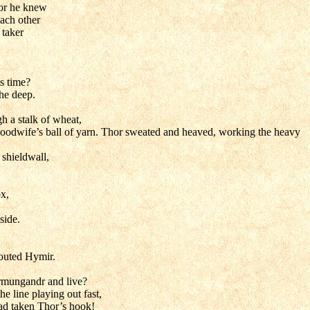
for he knew
each other
 taker
s time?
the deep.
h a stalk of wheat,
a goodwife’s ball of yarn. Thor sweated and heaved, working the heavy
 shieldwall,
ox,
side.
houted Hymir.
örmungandr and live?
e line playing out fast,
 had taken Thor’s hook!