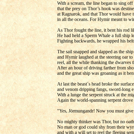
With a scream, the line began to sing off
that the prey on Thor’s hook was destine
at Ragnarok, and that Thor would have to 
in all the oceans. For Hymir meant to wi
As Thor fought the line, it bent his rod 
He had held a Sperm Whale a full ship le
Fighting backwards, he wrapped his belt 
The sail snapped and slapped as the ship
and Hymir laughed at the steering oar to
reel, all the while thanking the dwarves 
After an hour of driving farther from sh
and the great ship was groaning as it ben
At last the beast´s head broke the surfa
and venom dripping fangs, sword-long e
With a lunge the serpent struck at the m
Again the world-spanning serpent drove f
"Yes, Jörmungandr! Now you must give up
No mighty thinker was Thor, but no oath
No man or god could shy from their wyrd,
and with a will set to reel the fleeing s