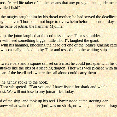
ost feared life taker of all the oceans that any prey you can guide me to
while I fish!"
 the magics taught him by his dread mother, he had scryed the deadliest
hing that even Thor could not hope to overwhelm before the end of days.
he bane of jotnar, the hammer Mjollner.
ip, the jotun laughed at the cod tossed over Thor’s shoulder.
will need something bigger, little Thor!", laughed the giant.
ith his hammer, knocking the head off one of the jotun’s grazing cattl
 was casually picked up by Thor and tossed onto the waiting ship.
 twelve oars and a square sail set on a mast he could just span with hi
trakes like the ribs of a sleeping dragon. Thor was well pleased with th
ar of the headlands where the sail alone could carry them.
, he gently spoke to the hook.
 Thor whispered . "But you and I have fished for shark and whale
st. We will not lose to any jotnar trick today."
of the ship, and took up his reel. Hymir stood at the steering oar
 knew what waited in the fjord was no shark, no whale, nor even a drag