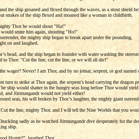
d the ship groaned and flexed through the waves, as a stout shield be
at strakes of the ship flexed and moaned like a woman in childbirth.
mighty Thor he would shout "Ha!"
or would smite him again, shouting "Ho!"
surrender, the mighty ship began to break apart under the pounding,
ught on and laughed.
r’s head, and the ship began to founder with water washing the steers
 to Thor: "Cut the line, cut the line, or we will all die!"
 the wager? Never! I am Thor, and by no jotnar, serpent, or god named 
 turn to strike at Thor again, the serpent’s head carrying the dragon pr
he ship would shatter in the hungry seas long before Thor would yield
d, and Jörmungandr would not yield either!
sed seas, his will broken by Thor’s laughter, the mighty giant surrende
 Cut the line, mighty Thor, and I will tell the Nine Worlds that you wou
 Chuckling sadly as he watched Jörmungandr dive desperately for the de
ing ship.
 good Hymir?", laughed Thor.