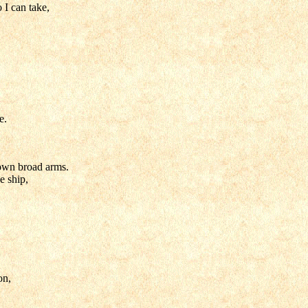
 I can take,
e.
s own broad arms.
e ship,
on,