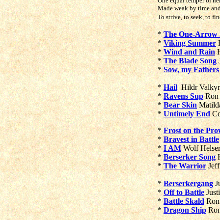
One equal temper of her
Made weak by time and f
To strive, to seek, to fi
*
The One-Arrow S
*
Viking Summer
H
*
Wind and Rain
H
*
The Blade Song
J
*
Sow, my Fathers
*
Hail
Hildr Valky
*
Ravens Sup
Ron
*
Bear Skin
Matild
*
Untimely End
Co
*
Frost on the Pr
*
Bravest in Battle
*
I AM
Wolf Helse
*
Berserker Song
K
*
The Warrior
Jeff
*
Berserkergang
J
*
Off to Battle
Just
*
Battle Skald
Ron
*
Dragon Ship
Ro