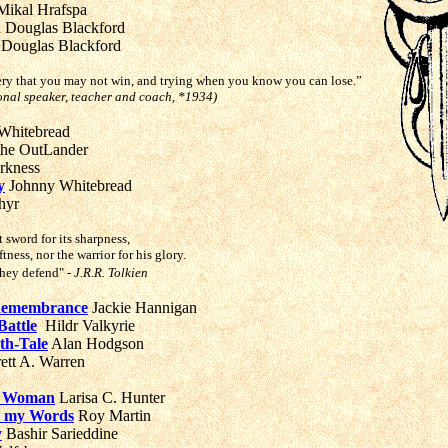
ikal Hrafspa
n Douglas Blackford
 Douglas Blackford
ery that you may not win, and trying when you know you can lose.”
onal speaker, teacher and coach, *1934)
Whitebread
the OutLander
rkness
y
Johnny Whitebread
hyr
t sword for its sharpness,
ftness, nor the warrior for his glory.
 they defend"
- J.R.R. Tolkien
 Remembrance
Jackie Hannigan
Battle
Hildr Valkyrie
th-Tale
Alan Hodgson
ett A. Warren
r Woman
Larisa C. Hunter
r my Words
R
oy Martin
y
Bashir Sarieddine