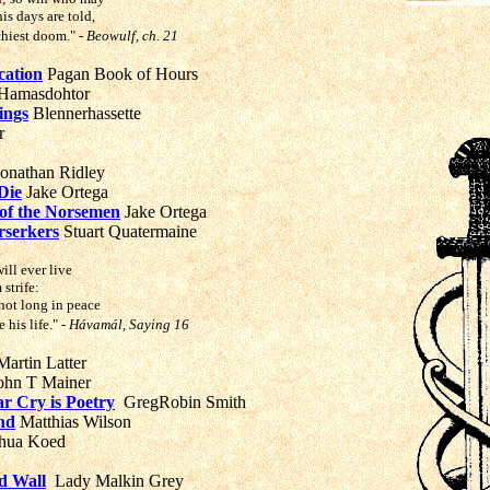
is days are told,
rthiest doom."
- Beowulf, ch. 21
cation
Pagan Book of Hours
 Hamasdohtor
ings
Blennerhassette
r
onathan Ridley
Die
Jake Ortega
of the Norsemen
Jake Ortega
rserkers
Stuart Quatermaine
ill ever live
 strife:
not long in peace
 his life."
- Hávamál, Saying 16
artin Latter
ohn T Mainer
r Cry is Poetry
GregRobin Smith
nd
Matthias Wilson
hua Koed
ld Wall
Lady Malkin Grey