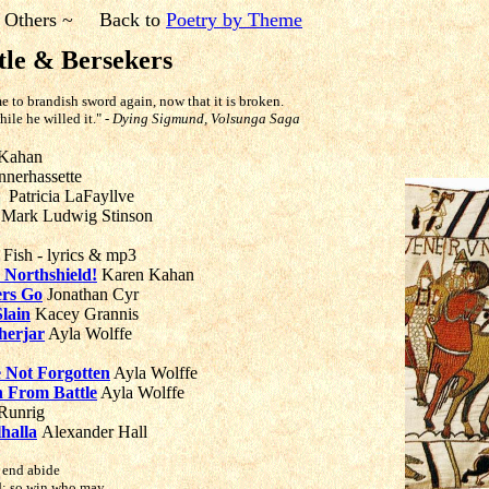
 Others ~
Back to
Poetry by Theme
tle & Bersekers
e to brandish sword again, now that it is broken.
hile he willed it."
- Dying Sigmund, Volsunga Saga
Kahan
nerhassette
Patricia LaFayllve
Mark Ludwig Stinson
 Fish - lyrics & mp3
e Northshield!
Karen Kahan
ers Go
Jonathan Cyr
Slain
Kacey Grannis
nherjar
Ayla Wolffe
e Not Forgotten
Ayla Wolffe
 From Battle
Ayla Wolffe
Runrig
halla
Alexander Hall
s end abide
ld; so win who may