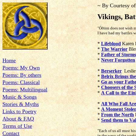
~ By Courtesy of
Vikings, Bat
"Óðinn does not wish m
I have had my battles w
*
Lifeblood
Karen 
*
The Warrior
Blen
*
Father of Storms
Home
*
Never Forgotten
Poems: My Own
*
Berserker
Leslie
Poems: By others
*
Belrix Brings th
Poems: Classical
*
Go as your Fath
*
Choosers of the 
Poems: Multilingual
*
A Call to the Ei
Music & Songs
Stories & Myths
*
All Who Fall Ar
*
A Moment Stolen
Links to Poetry
*
From the North
About & FAQ
*
Send them to Val
Terms of Use
"
Each of us all must hi
Contact
in the ways of the wor