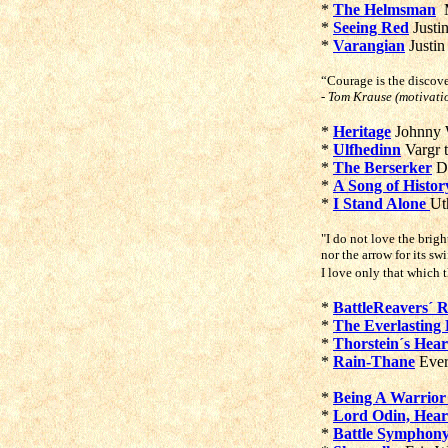
*
The Helmsman
M
*
Seeing Red
Justi
*
Varangian
Justin
“Courage is the discov
- Tom Krause (motivati
*
Heritage
Johnny 
*
Ulfhedinn
Vargr 
*
The Berserker
D
*
A Song of Histor
*
I Stand Alone
Ut
"I do not love the brigh
nor the arrow for its swi
I love only that which
*
BattleReavers´
*
The Everlasting 
*
Thorstein´s Hear
*
Rain-Thane
Ever
*
Being A Warrio
*
Lord Odin, Hea
*
Battle Symphon