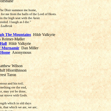
olfsbane
. The Disir summon me home,
or me from the halls of the Lord of Hosts.
 in the high seat with the Aesir.
ended. I laugh as I die."
r Lodbrok
gh The Mountains
Hildr Valkyrie
 Reimer-Møller
Hall
Hildr Valkyrie
of Murnamir
Dan Miller
 Home
Anonymous
tthew Wilson
ulf Hlorrithisson
rest Taron
onour and his toil;
omething ere the end,
e, may yet be done,
at strove with Gods.
ength which in old days
, that which we are, we are;