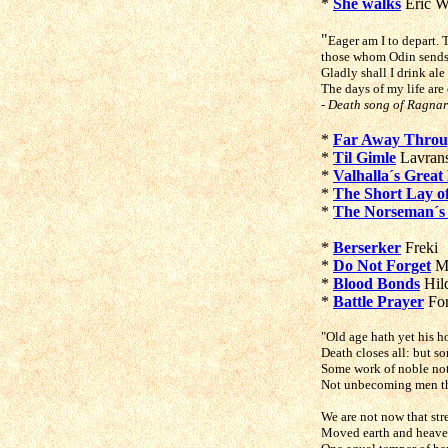
*
She walks
Eric W
"
Eager am I to depart
those whom Odin sends f
Gladly shall I drink ale
The days of my life are 
- Death song of Ragna
*
Far Away Throu
*
Til Gimle
Lavrans
*
Valhalla´s Great 
*
The Short Lay 
*
The Norseman´s
*
Berserker
Freki
*
Do Not Forget
Ma
*
Blood Bonds
Hild
*
Battle Prayer
For
"Old age hath yet his h
Death closes all: but s
Some work of noble not
Not unbecoming men th
We are not now that str
Moved earth and heaven