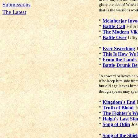
Submissions
glory ere death! When h
that is the warrior's wo
The Latest
*
Meinherjar Invo
*
Battle-Call
Hilla
*
The Modern Vik
*
Battle Over
Uthy
*
Ever Searching
J
*
This Is How We 
*
From the Lands 
*
Battle-Drunk Be
"A coward believes he w
if he keep him safe from
but old age leaves him 
though spears may spare
*
Kingdom´s End
M
*
Truth of Blood
J
*
The Fighter´s Wa
*
Halga´s Last Sta
*
Song of Odin
Jos
*
Song of the Shie