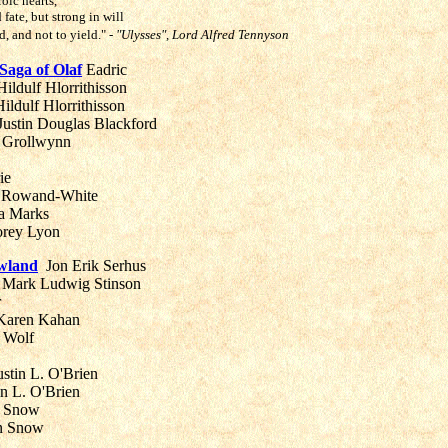
oic hearts,
ate, but strong in will
nd, and not to yield."
- "Ulysses", Lord Alfred Tennyson
aga of Olaf
Eadric
ildulf Hlorrithisson
ildulf Hlorrithisson
ustin Douglas Blackford
Grollwynn
rie
Rowand-White
a Marks
rey Lyon
owland
Jon Erik Serhus
Mark Ludwig Stinson
r
aren Kahan
 Wolf
ustin L. O'Brien
in L. O'Brien
 Snow
n Snow