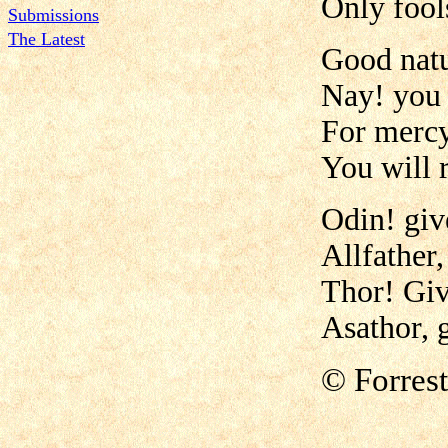
Only fool
Submissions
The Latest
Good natu
Nay! you 
For mercy
You will 
Odin! giv
Allfather,
Thor! Giv
Asathor, g
©
Forres