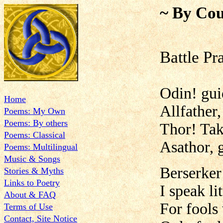
~ By Cou
Battle Pr
Odin! gui
Home
Allfather,
Poems: My Own
Poems: By others
Thor! Tak
Poems: Classical
Asathor, 
Poems: Multilingual
Music & Songs
Berserker
Stories & Myths
Links to Poetry
I speak l
About & FAQ
For fools 
Terms of Use
Contact, Site Notice