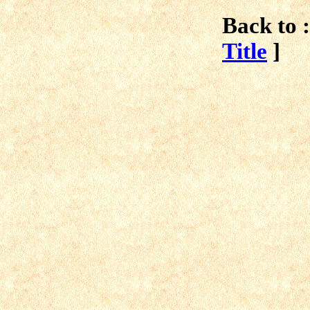
Back to :
Title
]