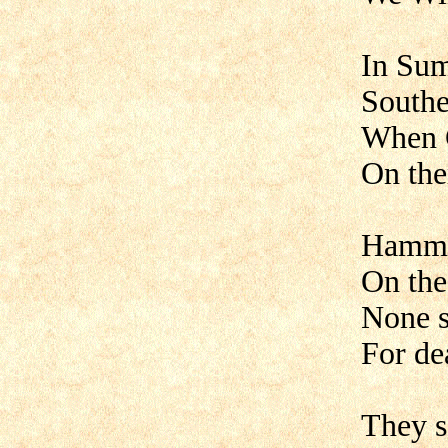
In Sum
Southe
When C
On the
Hammer
On the
None s
For de
They s