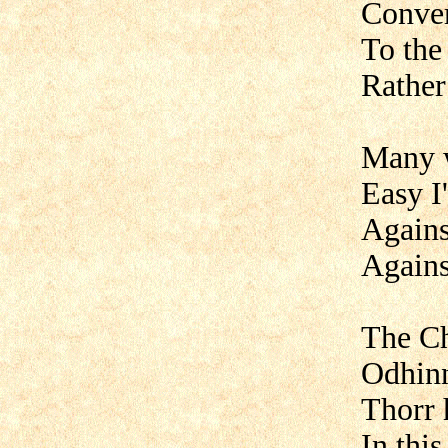
Conver
To the
Rather 
Many 
Easy I'
Agains
Agains
The Ch
Odhinn
Thorr 
In thi