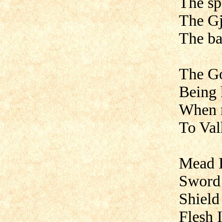
The sp
The Gj
The ba
The Go
Being 
When 
To Valh
Mead I
Sword 
Shield
Flesh 