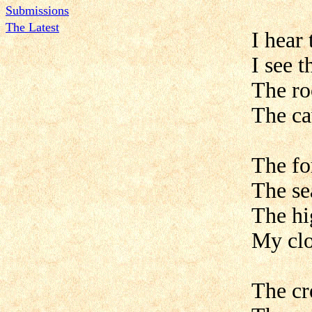
Submissions
The Latest
I hear 
I see 
The ro
The ca
The for
The se
The hi
My clo
The cr