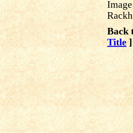
Image
Rackh
Back t
Title
]