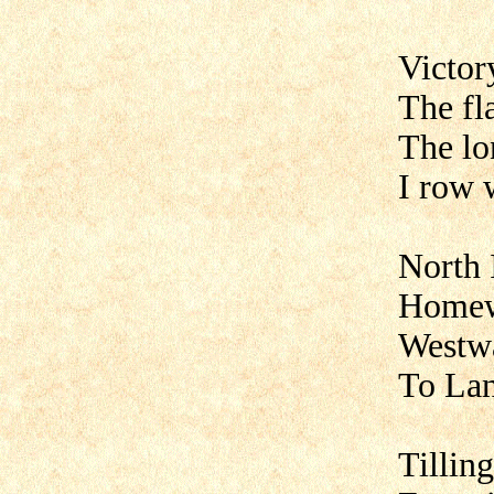
Victor
The fl
The lo
I row 
North 
Homew
Westw
To La
Tilling