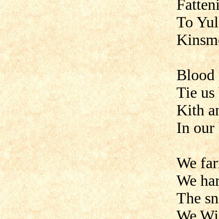
Fatten
To Yul
Kinsm
Blood 
Tie us
Kith a
In our
We far
We har
The sn
We Win