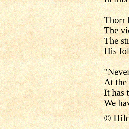
Thorr 
The vi
The st
His fo
"Never
At the
It has
We hav
©
Hil