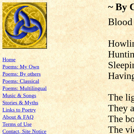
~ By 
Blood
Howlin
Huntin
Home
Sleepin
Poems: My Own
Having
Poems: By others
Poems: Classical
Poems: Multilingual
The li
Music & Songs
Stories & Myths
They a
Links to Poetry
The bo
About & FAQ
Terms of Use
The vi
Contact, Site Notice