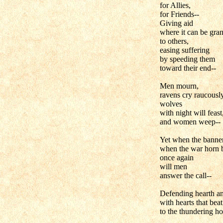
for Allies,
for Friends--
Giving aid
where it can be gran
to others,
easing suffering
by speeding them
toward their end--
Men mourn,
ravens cry raucously
wolves
with night will feast
and women weep--
Yet when the banne
when the war horn 
once again
will men
answer the call--
Defending hearth a
with hearts that beat
to the thundering ho