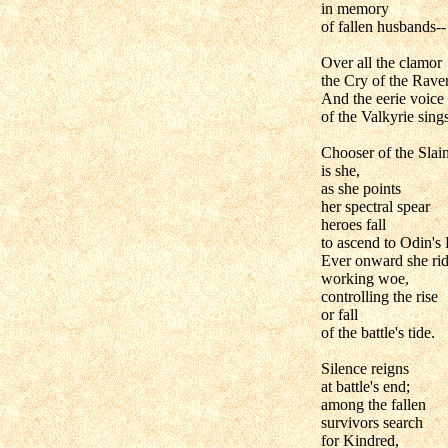
in memory
of fallen husbands--
Over all the clamor
the Cry of the Raven
And the eerie voice
of the Valkyrie sings
Chooser of the Slai
is she,
as she points
her spectral spear
heroes fall
to ascend to Odin's 
Ever onward she rid
working woe,
controlling the rise
or fall
of the battle's tide.
Silence reigns
at battle's end;
among the fallen
survivors search
for Kindred,