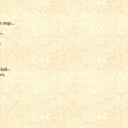
 rings...
--
n
Hall--
es,