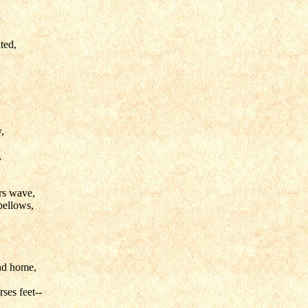
ted,
,
,
rs wave,
bellows,
nd home,
rses feet--