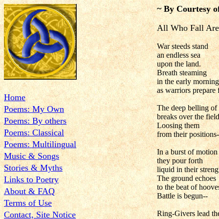
~ By Courtesy o
All Who Fall Are
War steeds stand
an endless sea
upon the land.
Breath steaming
in the early morning
as warriors prepare f
Home
The deep belling of
Poems: My Own
breaks over the field
Poems: By others
Loosing them
Poems: Classical
from their positions-
Poems: Multilingual
In a burst of motion
Music & Songs
they pour forth
Stories & Myths
liquid in their streng
The ground echoes
Links to Poetry
to the beat of hooves
About & FAQ
Battle is begun--
Terms of Use
Ring-Givers lead the
Contact, Site Notice