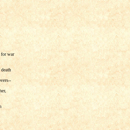
 for war
 death
overs--
her,
n