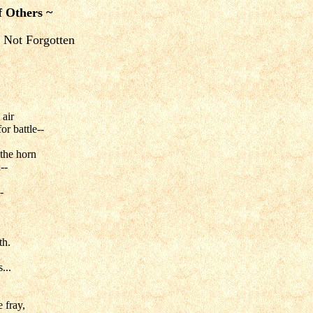
f Others ~
 Not Forgotten
 air
or battle--
 the horn
--
-
th.
...
 fray,