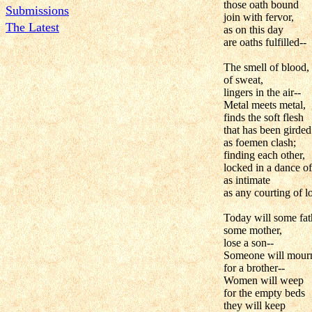
those oath bound
Submissions
join with fervor,
The Latest
as on this day
are oaths fulfilled--
The smell of blood,
of sweat,
lingers in the air--
Metal meets metal,
finds the soft flesh
that has been girded
as foemen clash;
finding each other,
locked in a dance of
as intimate
as any courting of l
Today will some fat
some mother,
lose a son--
Someone will mour
for a brother--
Women will weep
for the empty beds
they will keep