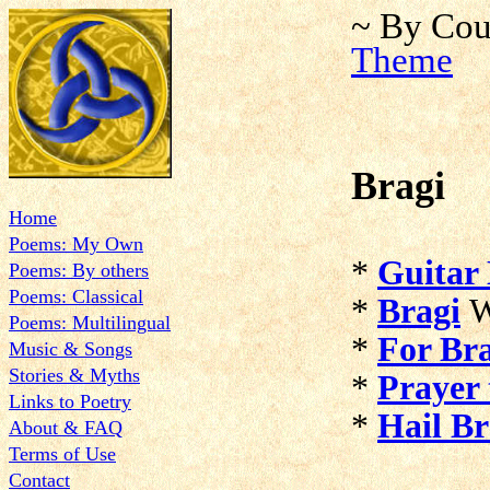
~ By Cou
Theme
Bragi
Home
Poems: My Own
*
Guitar 
Poems: By others
Poems: Classical
*
Bragi
W
Poems: Multilingual
*
For Br
Music & Songs
Stories & Myths
*
Prayer 
Links to Poetry
*
Hail Br
About & FAQ
Terms of Use
Contact