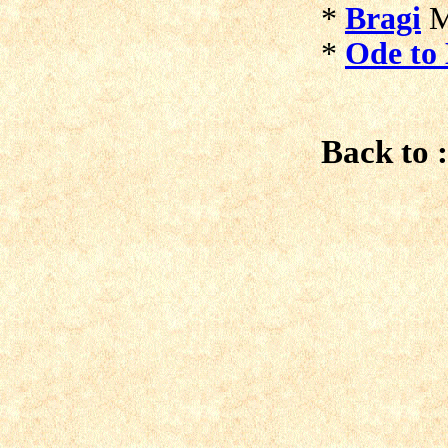
*
Bragi
M
*
Ode to 
Back to :