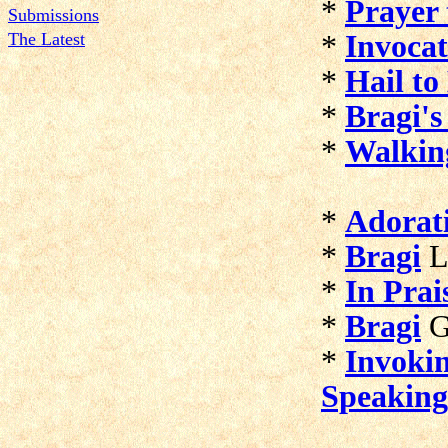
*
Prayer 
Submissions
The Latest
*
Invocat
*
Hail to
*
Bragi's
*
Walkin
*
Adorati
*
Bragi
L
*
In Prai
*
Bragi
G
*
Invokin
Speaking