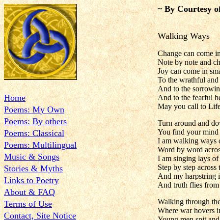
~ By Courtesy o
Walking Ways
Change can come in
Note by note and ch
Joy can come in sm
To the wrathful and
And to the sorrowin
Home
And to the fearful he
May you call to Lif
Poems: My Own
Poems: By others
Turn around and do
You find your mind 
Poems: Classical
I am walking ways
Poems: Multilingual
Word by word across
Music & Songs
I am singing lays of
Step by step across t
Stories & Myths
And my harpstring i
Links to Poetry
And truth flies fro
About & FAQ
Walking through the
Terms of Use
Where war hovers i
Contact, Site Notice
Young men spit and 