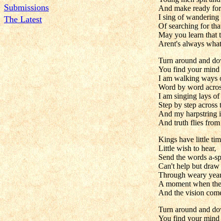
Submissions
And make ready for 
I sing of wandering 
The Latest
Of searching for that
May you learn that 
Arent's always what
Turn around and do
You find your mind 
I am walking ways
Word by word across
I am singing lays of
Step by step across
And my harpstring i
And truth flies fro
Kings have little tim
Little wish to hear,
Send the words a-sp
Can't help but draw
Through weary years
A moment when the 
And the vision come
Turn around and do
You find your mind 