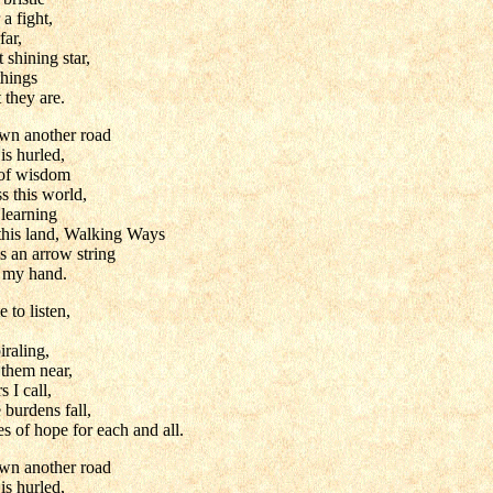
a fight,
far,
 shining star,
things
 they are.
wn another road
is hurled,
 of wisdom
 this world,
 learning
 this land, Walking Ways
s an arrow string
m my hand.
e to listen,
iraling,
 them near,
 I call,
burdens fall,
s of hope for each and all.
wn another road
is hurled,