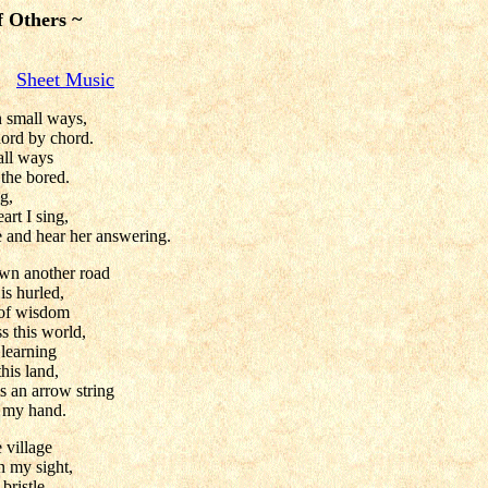
f Others ~
Sheet Music
 small ways,
ord by chord.
all ways
 the bored.
g,
art I sing,
e and hear her answering.
wn another road
is hurled,
 of wisdom
 this world,
 learning
his land,
s an arrow string
m my hand.
 village
n my sight,
bristle