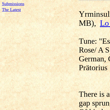
Submissions
The Latest
Yr
MB),
Lo
Tune: "Es
Rose/ A S
German, 
Prätorius
There is 
gap sprun