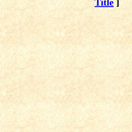
Title
]