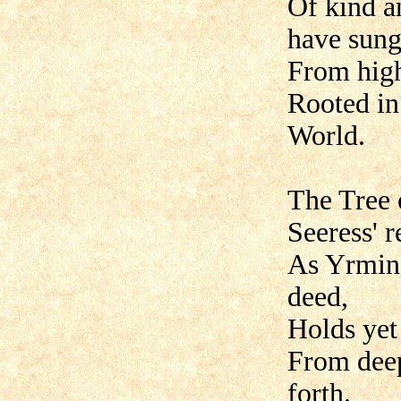
Of kind a
have sung
From high
Rooted in
World.
The Tree 
Seeress' r
As Yrmins
deed,
Holds yet 
From deep
forth.