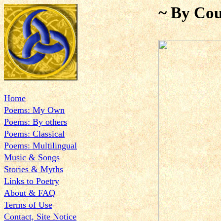
~ By Cou
Home
Poems: My Own
Poems: By others
Poems: Classical
Poems: Multilingual
Music & Songs
Stories & Myths
Links to Poetry
About & FAQ
Terms of Use
Contact, Site Notice