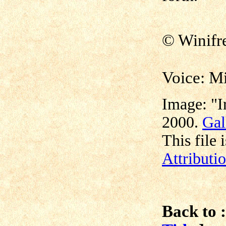
©
Winif
Voice: M
Image: "I
2000.
Gal
This file 
Attributi
Back to :