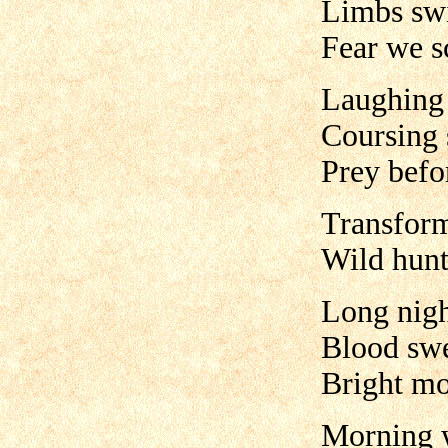
Limbs swi
Fear we s
Laughing
Coursing 
Prey befo
Transform
Wild hun
Long nigh
Blood swe
Bright mo
Morning 