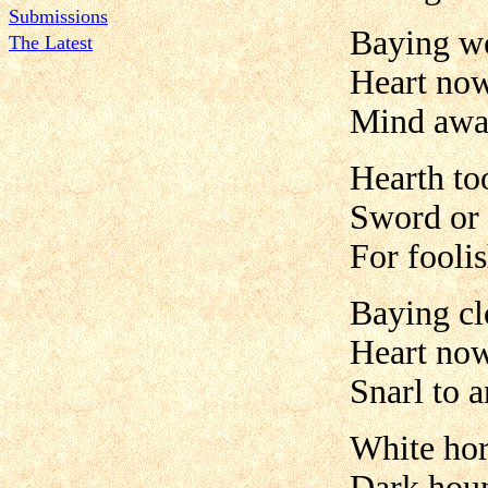
Submissions
Baying w
The Latest
Heart no
Mind awa
Hearth to
Sword or 
For fooli
Baying cl
Heart no
Snarl to 
White hor
Dark houn