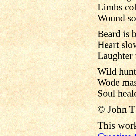
Limbs col
Wound sof
Beard is 
Heart slo
Laughter 
Wild hunt
Wode mas
Soul heale
©
John 
This work