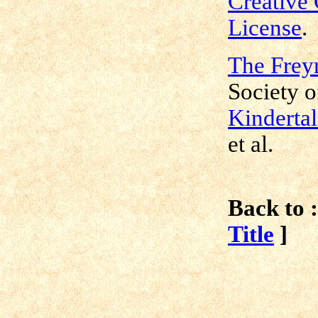
Creative
License
.
The Freyr
Society o
Kindertal
et al.
Back to :
Title
]