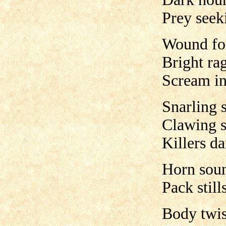
Prey seek
Wound fo
Bright ra
Scream i
Snarling 
Clawing s
Killers d
Horn sou
Pack stills
Body twis