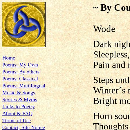
~ By Cou
Wode
Dark nigh
Sleepless,
Home
Pain and 
Poems: My Own
Poems: By others
Steps unt
Poems: Classical
Poems: Multilingual
Winter´s 
Music & Songs
Bright m
Stories & Myths
Links to Poetry
About & FAQ
Horn soun
Terms of Use
Thoughts s
Contact, Site Notice