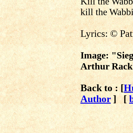
Kill the Wabb
kill the Wabbit
Lyrics:
©
Pa
Image: "Sieg
Arthur Rack
Back to : [
H
Author
]
[