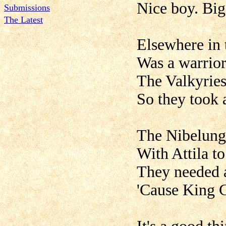
Nice boy. Big
Submissions
The Latest
Elsewhere in 
Was a warrio
The Valkyries
So they took 
The Nibelung 
With Attila t
They needed a
'Cause King 