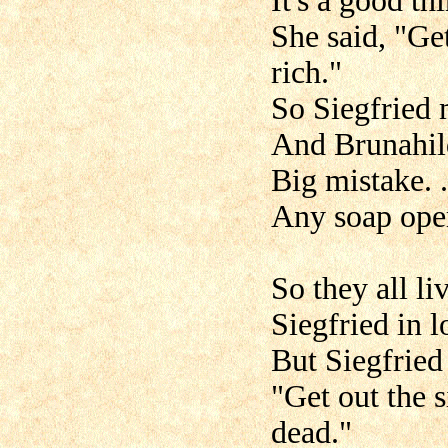
It's a good th
She said, "Ge
rich."
So Siegfried 
And Brunahil
Big mistake. . 
Any soap opera
So they all li
Siegfried in l
But Siegfried
"Get out the s
dead."