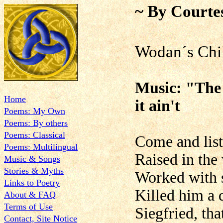
~ By Courte
Wodan´s Chi
Music: "The 
Home
it ain't
Poems: My Own
Poems: By others
Poems: Classical
Come and list
Poems: Multilingual
Raised in the
Music & Songs
Stories & Myths
Worked with sw
Links to Poetry
Killed him a 
About & FAQ
Terms of Use
Siegfried, that
Contact, Site Notice