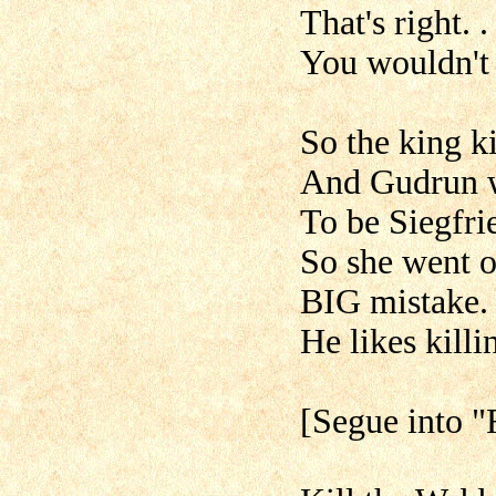
That's right. .
You wouldn't 
So the king ki
And Gudrun wa
To be Siegfri
So she went o
BIG mistake.
He likes killin
[Segue into "