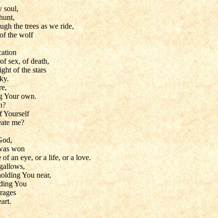
 soul,
hunt,
gh the trees as we ride,
of the wolf
cation
of sex, of death,
ght of the stars
ky.
re,
ng Your own.
n?
f Yourself
eate me?
God,
 was won
 of an eye, or a life, or a love.
gallows,
olding You near,
lding You
 rages
art.