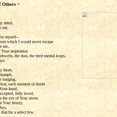
f Others ~
y mind,
on me,
 for myself--
from which I would never escape
de me,
 Your inspiration
bwebs, the dust, the tired mental loops,
ys.
y heart,
triumph,
e longing,
 fear, each moment of doubt
n Your hand,
ccepted, fully loved,
n the eye of Your storm.
n Your frenzy,
fury,
hat for a select few.