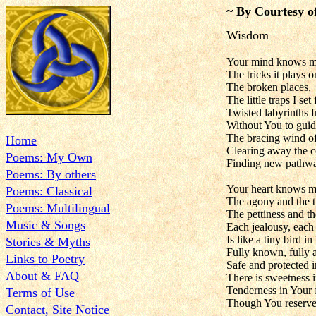
~ By Courtesy o
Wisdom
Your mind knows m
The tricks it plays 
The broken places,
The little traps I set
Twisted labyrinths 
Without You to gui
The bracing wind of
Home
Clearing away the co
Poems: My Own
Finding new pathwa
Poems: By others
Your heart knows m
Poems: Classical
The agony and the 
Poems: Multilingual
The pettiness and th
Music & Songs
Each jealousy, each
Is like a tiny bird i
Stories & Myths
Fully known, fully a
Links to Poetry
Safe and protected i
About & FAQ
There is sweetness i
Tenderness in Your 
Terms of Use
Though You reserve t
Contact, Site Notice