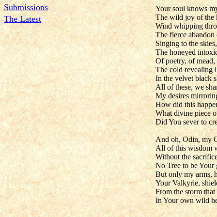
Submissions
Your soul knows my
The wild joy of the 
The Latest
Wind whipping throu
The fierce abandon 
Singing to the skies,
The honeyed intoxi
Of poetry, of mead, 
The cold revealing li
In the velvet black s
All of these, we sha
My desires mirrori
How did this happe
What divine piece o
Did You sever to cr
And oh, Odin, my 
All of this wisdom
Without the sacrifice
No Tree to be Your 
But only my arms, h
Your Valkyrie, shie
From the storm that
In Your own wild he