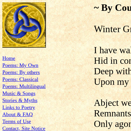
~ By Cou
Winter G
I have wa
Home
Hid in co
Poems: My Own
Deep with
Poems: By others
Poems: Classical
Upon my h
Poems: Multilingual
Music & Songs
Stories & Myths
Abject we
Links to Poetry
Remnants 
About & FAQ
Terms of Use
Only agon
Contact, Site Notice