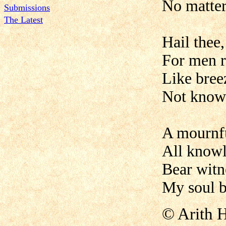
No matter
Submissions
The Latest
Hail thee
For men r
Like bree
Not knowi
A mournful
All knowl
Bear witn
My soul b
©
Arith 