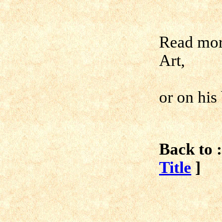
Read mor
Art,
or on his
Back to :
Title
]