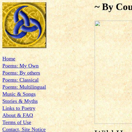
~ By Cou
Home
Poems: My Own
Poems: By others
Poems: Classical
Poems: Multilingual
Music & Songs
Stories & Myths
Links to Poetry
About & FAQ
Terms of Use
Contact, Site Notice