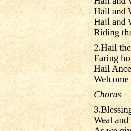
Hail and 
Hail and 
Hail and 
Riding th
2.Hail the
Faring ho
Hail Ance
Welcome w
Chorus
3.Blessing
Weal and 
As we giv