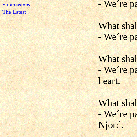
- We´re p
Submissions
The Latest
What shal
- We´re pa
What shal
- We´re p
heart.
What shal
- We´re pa
Njord.