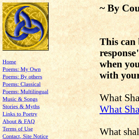
~ By Cou
This can 
response
Home
when you 
Poems: My Own
with your
Poems: By others
Poems: Classical
Poems: Multilingual
What Sh
Music & Songs
Stories & Myths
What Sha
Links to Poetry
About & FAQ
Terms of Use
What shal
Contact, Site Notice