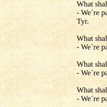
What shal
- We´re pa
Tyr.
What shal
- We´re p
What shal
- We´re p
What shal
- We´re pa