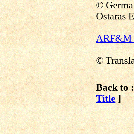
© German
Ostaras E
ARF&M - 
© Transl
Back to :
Title
]