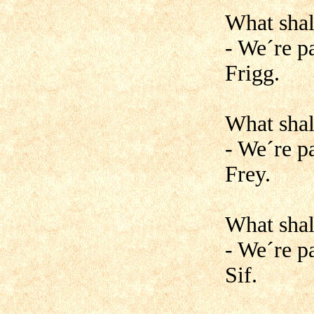
What shal
- We´re pa
Frigg.
What shal
- We´re p
Frey.
What shal
- We´re pa
Sif.