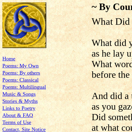
~ By Cour
What Did
What did y
as he lay 
Home
What words
Poems: My Own
before the 
Poems: By others
Poems: Classical
Poems: Multilingual
And did a 
Music & Songs
Stories & Myths
as you gaz
Links to Poetry
Did someth
About & FAQ
Terms of Use
at what co
Contact, Site Notice