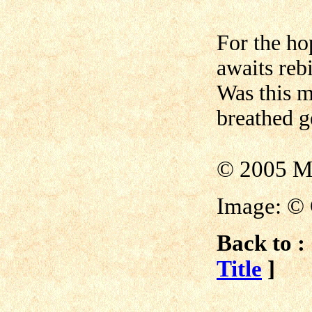
For the ho
awaits rebi
Was this m
breathed g
© 2005 M
Image: © 
Back to :
Title
]