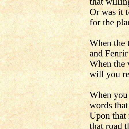
that willi
Or was it 
for the pl
When the t
and Fenrir 
When the 
will you r
When you 
words that
Upon that 
that road t