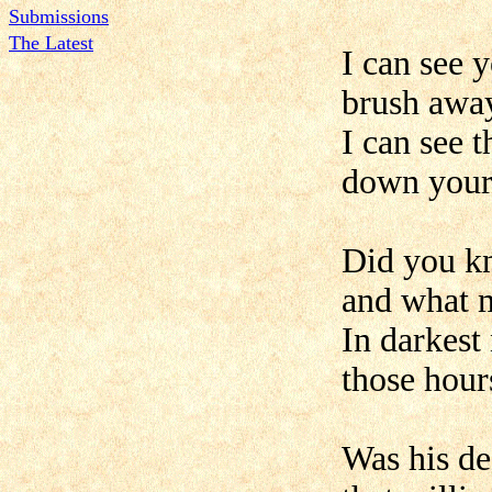
Submissions
The Latest
I can see 
brush away
I can see 
down your 
Did you k
and what 
In darkest
those hours
Was his de