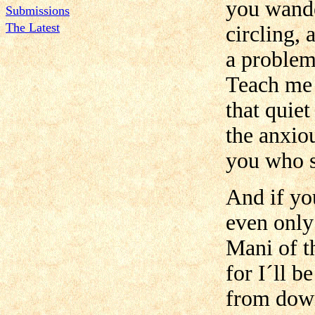
you wande
Submissions
The Latest
circling, 
a problem
Teach me 
that quie
the anxio
you who s
And if yo
even only
Mani of t
for I´ll b
from down