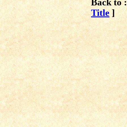
Back to :
Title
]