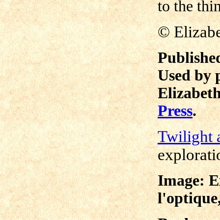
to the thi
©
Elizab
Publishe
Used by 
Elizabeth
Press
.
Twilight 
explorati
Image: Ex
l'optique