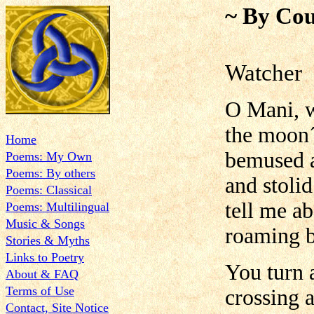
~ By Cou
Watcher
O Mani, 
the moon´
Home
bemused a
Poems: My Own
Poems: By others
and stolid
Poems: Classical
tell me a
Poems: Multilingual
Music & Songs
roaming b
Stories & Myths
Links to Poetry
You turn 
About & FAQ
Terms of Use
crossing a
Contact, Site Notice