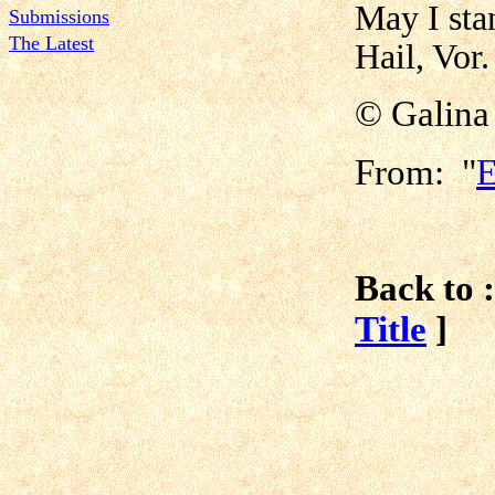
May I sta
Submissions
The Latest
Hail, Vor.
© Galina
From: "
E
Back to :
Title
]