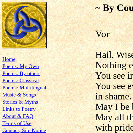
~ By Cou
Vor
Hail, Wis
Home
Nothing e
Poems: My Own
Poems: By others
You see in
Poems: Classical
You see e
Poems: Multilingual
in shame.
Music & Songs
Stories & Myths
May I be 
Links to Poetry
May all t
About & FAQ
Terms of Use
with pride
Contact, Site Notice