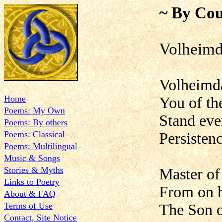
~ By Cou
Volheimd
Volheimda
Home
You of th
Poems: My Own
Stand eve
Poems: By others
Poems: Classical
Persistenc
Poems: Multilingual
Music & Songs
Stories & Myths
Master of
Links to Poetry
From on 
About & FAQ
Terms of Use
The Son 
Contact, Site Notice