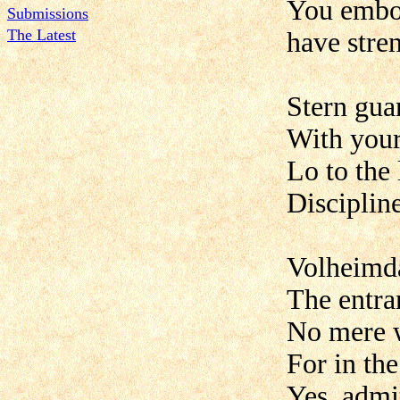
You embo
Submissions
The Latest
have stre
Stern gua
With your
Lo to the
Discipline
Volheimda
The entra
No mere w
For in th
Yes, admit