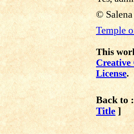
©
Salena
Temple of
This work
Creative
License
.
Back to :
Title
]