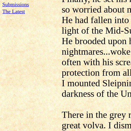
Submissions
so worried about 
The Latest
He had fallen into
light of the Mid
He brooded upon h
nightmares...woke
often with his scr
protection from al
I mounted Sleipnir
darkness of the U
There in the grey r
great volva. I di