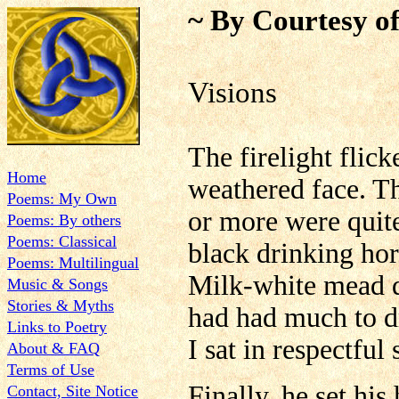
~ By Courtesy of
Visions
The firelight flic
Home
weathered face. Th
Poems: My Own
or more were quite
Poems: By others
Poems: Classical
black drinking hor
Poems: Multilingual
Milk-white mead dr
Music & Songs
Stories & Myths
had had much to dr
Links to Poetry
I sat in respectful
About & FAQ
Terms of Use
Finally, he set his
Contact, Site Notice