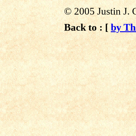
© 2005 Justin J. 
Back to : [
by T