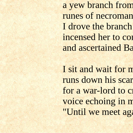
a yew branch from
runes of necroman
I drove the branch
incensed her to co
and ascertained Bal
I sit and wait for 
runs down his scar
for a war-lord to c
voice echoing in 
"Until we meet ag