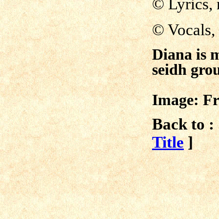
© Lyrics,
©
Vocals,
Diana is 
seidh gr
Image: Fr
Back to :
Title
]