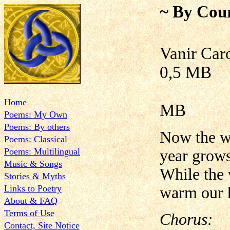
~ By Cour
Vani
0,5 MB
Home
MB
Poems: My Own
Poems: By others
Now the wi
Poems: Classical
Poems: Multilingual
year grows
Music & Songs
While the w
Stories & Myths
Links to Poetry
warm our h
About & FAQ
Terms of Use
Chorus:
Contact, Site Notice