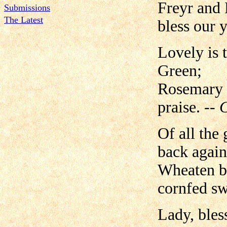
Freyr and
Submissions
The Latest
bless our y
Lovely is 
Green;
Rosemary a
praise.
-- 
Of all the
back again
Wheaten br
cornfed sw
Lady, bles