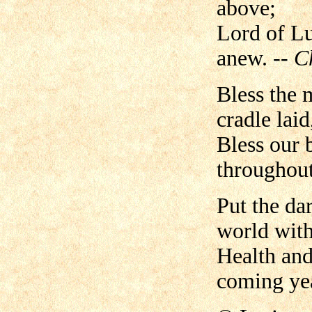
above;
Lord of Lu
anew.
-- C
Bless the 
cradle laid
Bless our 
throughout
Put the da
world with
Health and
coming ye