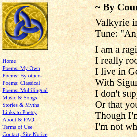
~ By Cour
Valkyrie 
Tune: "An
I am a rag
I really ro
Home
Poems: My Own
I live in 
Poems: By others
With Sigu
Poems: Classical
Poems: Multilingual
I don't su
Music & Songs
Or that yo
Stories & Myths
Links to Poetry
Though I'
About & FAQ
I'm not wh
Terms of Use
Contact, Site Notice