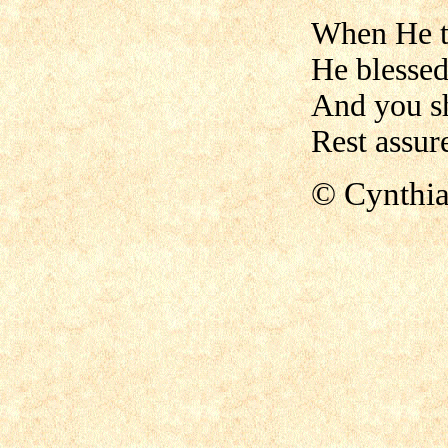
When He t
He blessed
And you s
Rest assure
© Cynthi