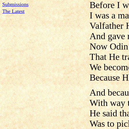
Before I w
Submissions
The Latest
I was a ma
Valfather 
And gave 
Now Odin 
That He tra
We become
Because H
And becaus
With way 
He said th
Was to pic