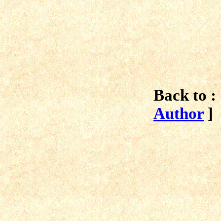
Back to :
Author
]