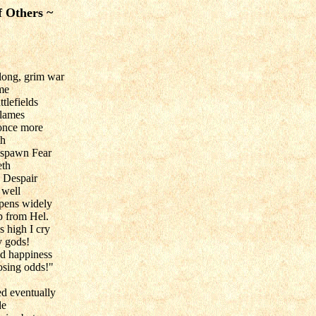
f Others ~
 long, grim war
ame
tlefields
flames
 once more
th
 spawn Fear
eth
 Despair
 well
opens widely
p from Hel.
 high I cry
y gods!
nd happiness
osing odds!"
d eventually
de