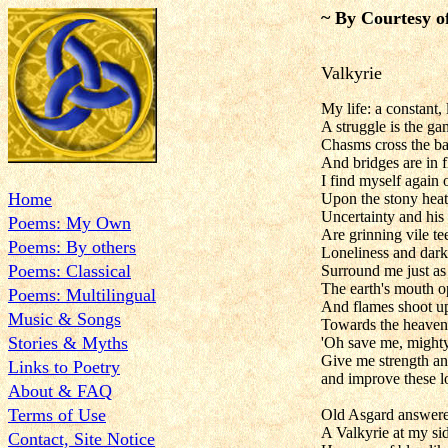
~ By Courtesy o
Valkyrie
My life: a constant,
A struggle is the g
Chasms cross the bat
And bridges are in 
I find myself again
Home
Upon the stony hea
Uncertainty and his
Poems: My Own
Are grinning vile te
Poems: By others
Loneliness and dark
Poems: Classical
Surround me just as
The earth's mouth 
Poems: Multilingual
And flames shoot u
Music & Songs
Towards the heavens
Stories & Myths
'Oh save me, might
Give me strength a
Links to Poetry
and improve these l
About & FAQ
Terms of Use
Old Asgard answere
A Valkyrie at my si
Contact, Site Notice