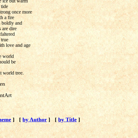
ke ice but warm
 tide
strong once more
h a fire
s boldly and
 are dire
faltered
 true
ith love and age
he world
hould be
t world tree.
ien
ntArt
heme
]
[
by Author
]
[
by Title
]