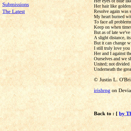
Her eyes of blue li
Submissions
Her hair like golden
The Latest
Resolve again was 
My heart burned wit
To face all problem
Keep on when times
But as of late we've 
A slight distance, its
But it can change w
I still truly love you
Her and I against t
Ourselves and we s
United; not divided
Underneath the grea
©
Justin L. O'Br
irishrng
on Devia
Back to : [
by T