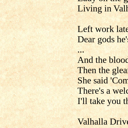
Living in Val
Left work late
Dear gods he'
...
And the blood
Then the glea
She said 'Com
There's a wel
I'll take you 
Valhalla Driv