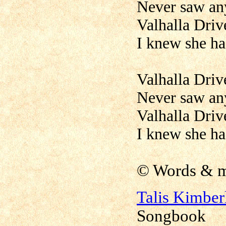
Never saw anyt
Valhalla Driv
I knew she ha
Valhalla Driv
Never saw anyt
Valhalla Driv
I knew she ha
©
Words & m
Talis Kimbe
Songbook