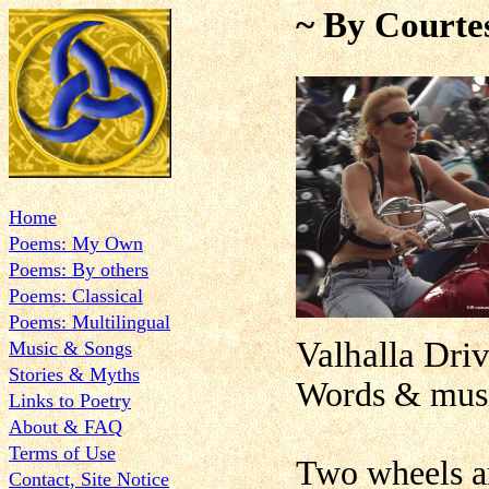
~ By Courte
Home
Poems: My Own
Poems: By others
Poems: Classical
Poems: Multilingual
Valhalla Dri
Music & Songs
Stories & Myths
Words & musi
Links to Poetry
About & FAQ
Terms of Use
Two wheels an
Contact, Site Notice