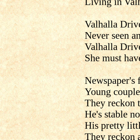
Living in Val
Valhalla Driv
Never seen any
Valhalla Driv
She must have
Newspaper's f
Young couple 
They reckon t
He's stable n
His pretty lit
They reckon at