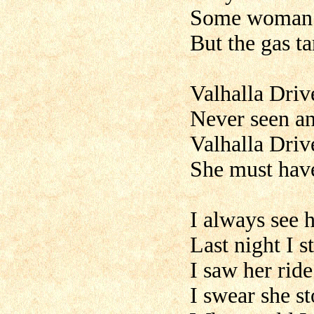
Some woman t
But the gas ta
Valhalla Driv
Never seen any
Valhalla Driv
She must have
I always see 
Last night I 
I saw her rid
I swear she s