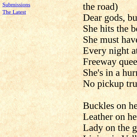
the road)
Submissions
The Latest
Dear gods, bu
She hits the b
She must have
Every night a
Freeway queen
She's in a hu
No pickup tru
Buckles on he
Leather on he
Lady on the g