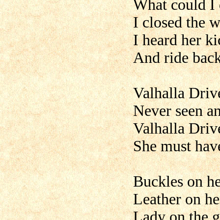
What could I
I closed the 
I heard her k
And ride back
Valhalla Driv
Never seen any
Valhalla Driv
She must have
Buckles on he
Leather on he
Lady on the g