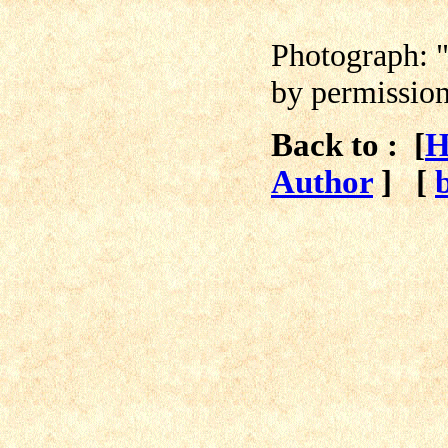
Photograph:
by permissio
Back to : [
H
Author
]
[