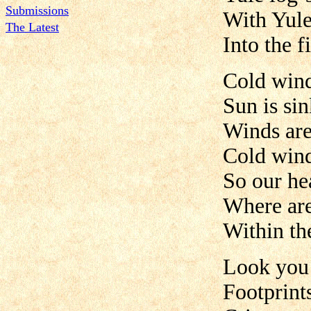
Submissions
With Yule
The Latest
Into the f
Cold win
Sun is sin
Winds are
Cold win
So our hea
Where ar
Within th
Look you 
Footprint