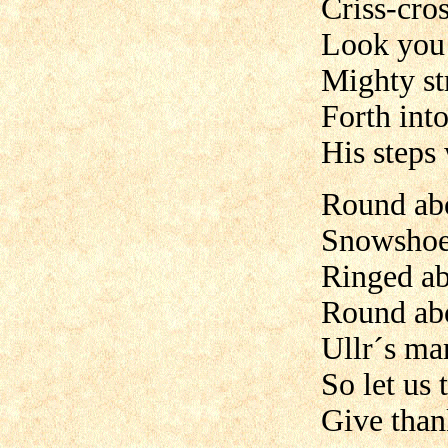
Criss-cro
Look you 
Mighty st
Forth into
His steps
Round ab
Snowshoe 
Ringed ab
Round ab
Ullr´s mar
So let us 
Give than