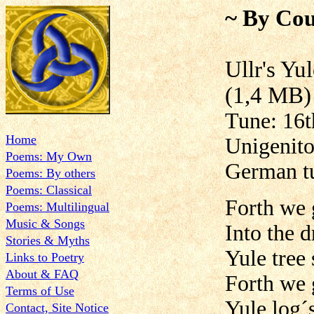
~ By Cou
Ullr's
(1,4 MB)
Tune: 16th
Home
Unigenito
Poems: My Own
German t
Poems: By others
Poems: Classical
Forth we 
Poems: Multilingual
Music & Songs
Into the 
Stories & Myths
Yule tree 
Links to Poetry
About & FAQ
Forth we 
Terms of Use
Yule log´
Contact, Site Notice