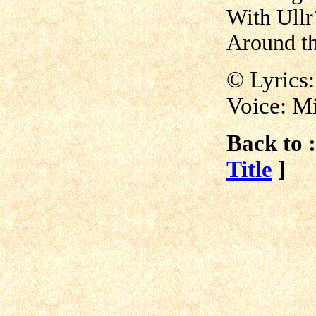
With Ullr´
Around th
©
Lyrics
Voice: M
Back to :
Title
]