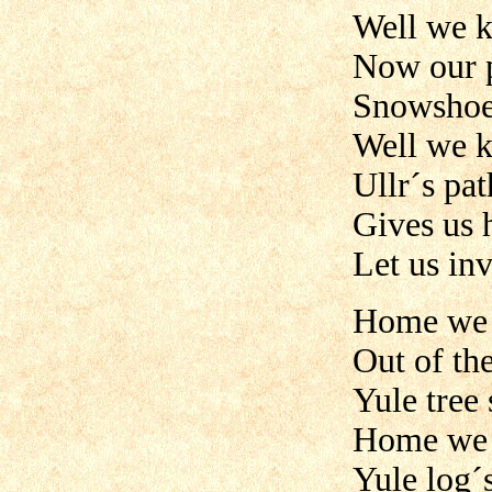
Well we 
Now our 
Snowshoes
Well we 
Ullr´s pa
Gives us h
Let us in
Home we 
Out of th
Yule tree
Home we 
Yule log´