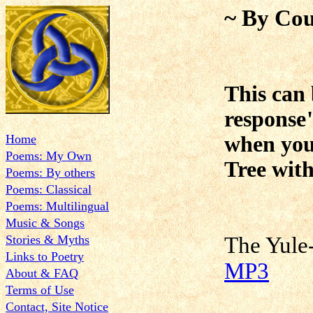
~ By Cou
This can 
response
Home
when you 
Poems: My Own
Tree with
Poems: By others
Poems: Classical
Poems: Multilingual
Music & Songs
Stories & Myths
The Yu
Links to Poetry
MP3
About & FAQ
Terms of Use
Contact, Site Notice