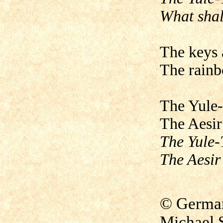
What shal
The keys a
The rainb
The Yule-
The Aesir
The Yule-T
The Aesir
© German 
Michael 