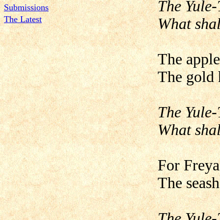
The Yule-
Submissions
The Latest
What shal
The apple
The gold h
The Yule-
What shal
For Freya 
The seash
The Yule-