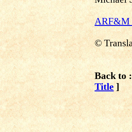
ARF&M - 
© Transl
Back to :
Title
]