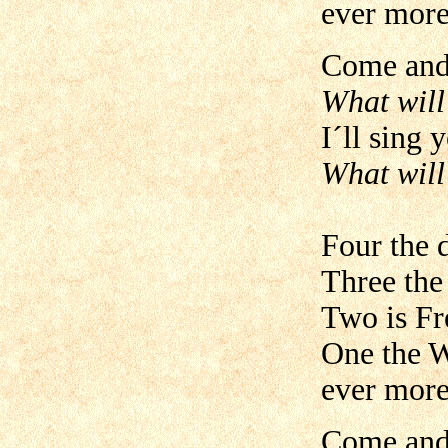
ever more
Come and 
What will
I´ll sing 
What will
Four the 
Three the
Two is Fr
One the W
ever more
Come and 