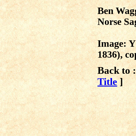
Ben Wagg
Norse Sa
Image: Y
1836), c
Back to :
Title
]