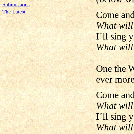
Submissions
The Latest
Come and 
What will
I´ll sing 
What will
One the W
ever more
Come and 
What will
I´ll sing 
What will