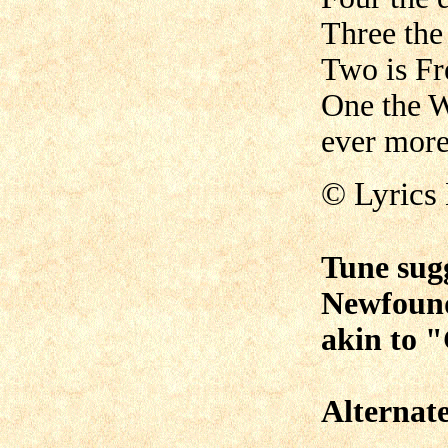
Three the
Two is Fr
One the W
ever more
© Lyrics
Tune sug
Newfoun
akin to 
Alternat