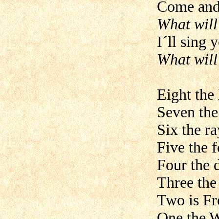
Come and 
What will
I´ll sing 
What will
Eight the 
Seven the
Six the ra
Five the f
Four the 
Three the
Two is Fr
One the W