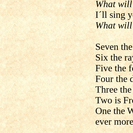
What will
I´ll sing 
What will
Seven the
Six the ra
Five the f
Four the 
Three the
Two is Fr
One the W
ever more