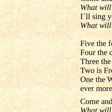
What will
I´ll sing 
What will 
Five the f
Four the 
Three the
Two is Fr
One the W
ever more
Come and 
What will