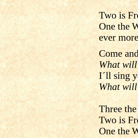
Two is Fr
One the W
ever more
Come and 
What will
I´ll sing 
What will
Three the
Two is Fr
One the W