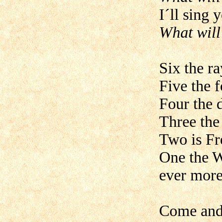
I´ll sing 
What will
Six the r
Five the f
Four the 
Three the
Two is Fr
One the W
ever more
Come and 