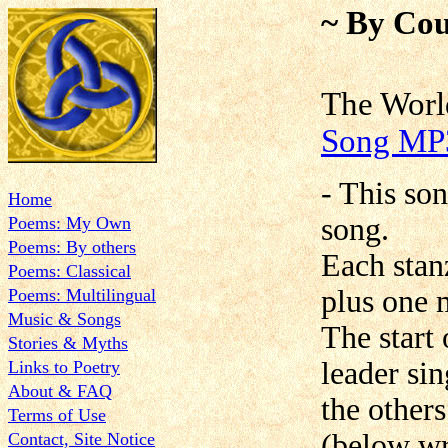
~ By Cou
The W
Song MP
- This son
Home
song.
Poems: My Own
Poems: By others
Each stanz
Poems: Classical
plus one 
Poems: Multilingual
Music & Songs
The start 
Stories & Myths
leader si
Links to Poetry
About & FAQ
the other
Terms of Use
(below wri
Contact, Site Notice