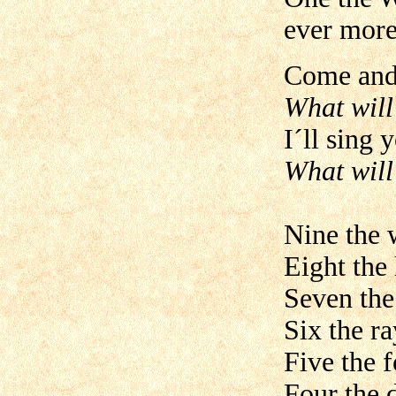
ever more
Come and 
What will
I´ll sing 
What will
Nine the 
Eight the 
Seven the
Six the ra
Five the f
Four the 