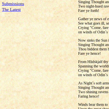
Singing Thought a
Submissions
Two night-hued raven
The Latest
Fare ye forth!
Gather ye news of e
See what goes ill, se
Crying "Come, far
on winds of Odin´s 
Now sinks the Sun i
Singing Thought a
Thou biddest them he
Fare ye hence!
From Hlidskjalf thy 
Spanning the worlds
Crying "Come, far
on winds of Odin´s 
As Night´s soft arm
Singing Thought a
Two shining ravens
Faring hence!
Winds bear them to
Upon thy great shou