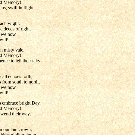
nd Memory!
s, swift in flight,
ach wight,
e deeds of right,
e we now
will!"
n misty vale,
nd Memory!
nce to tell their tale-
call echoes forth,
 from south to north,
e we now
will!"
s embrace bright Day,
nd Memory!
 wend their way,
 mountain crown,
lders gliding down,