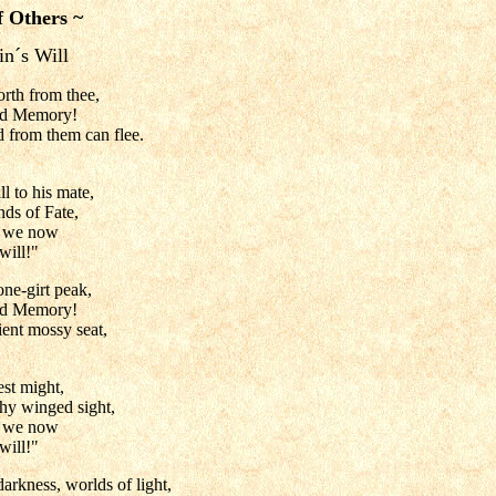
f Others ~
n´s Will
orth from thee,
nd Memory!
 from them can flee.
l to his mate,
nds of Fate,
e we now
will!"
one-girt peak,
nd Memory!
ient mossy seat,
est might,
thy winged sight,
e we now
will!"
arkness, worlds of light,