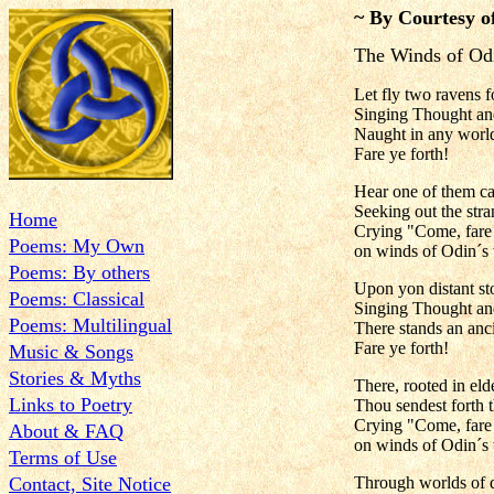
~ By Courtesy o
The Winds of Odi
Let fly two ravens f
Singing Thought a
Naught in any world
Fare ye forth!
Hear one of them cal
Seeking out the stra
Home
Crying "Come, far
Poems: My Own
on winds of Odin´s 
Poems: By others
Upon yon distant st
Poems: Classical
Singing Thought a
Poems: Multilingual
There stands an anc
Fare ye forth!
Music & Songs
Stories & Myths
There, rooted in eld
Links to Poetry
Thou sendest forth 
Crying "Come, far
About & FAQ
on winds of Odin´s 
Terms of Use
Contact, Site Notice
Through worlds of d